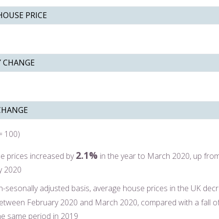
HOUSE PRICE
 CHANGE
CHANGE
= 100)
2.1%
e prices increased by
in the year to March 2020, up fro
y 2020
-sesonally adjusted basis, average house prices in the UK dec
etween February 2020 and March 2020, compared with a fall o
he same period in 2019