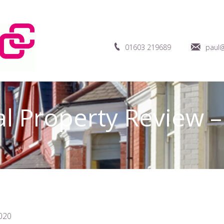
01603 219689
paul@
al Property Review 
020