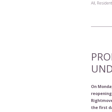
All, Residen
PRO
UND
On Monday
reopening
Rightmove 
the first 