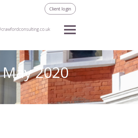
Client login
crawfordconsulting.co.uk
Menu
– May 2020