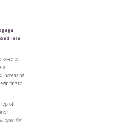
rtgage
ixed rate
 proved to
e a
d increasing
eginning to
drop of
eanor
ll open for