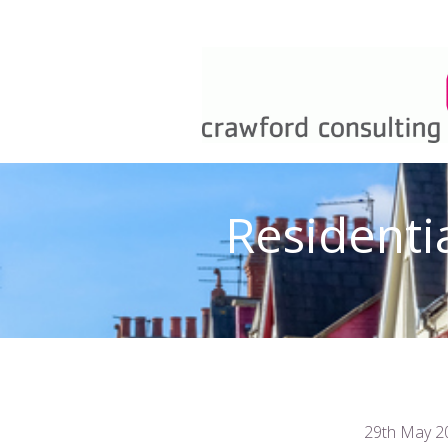
Residenti
29th May 2