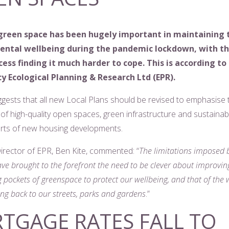
green space has been hugely important in maintaining 
mental wellbeing during the pandemic lockdown, with t
cess finding it much harder to cope. This is according to
y Ecological Planning & Research Ltd (EPR).
ggests that all new Local Plans should be revised to emphasise 
of high-quality open spaces, green infrastructure and sustainabl
arts of new housing developments.
rector of EPR, Ben Kite, commented: “
The limitations imposed
ve brought to the forefront the need to be clever about improvin
 pockets of greenspace to protect our wellbeing, and that of the w
ng back to our streets, parks and gardens
.”
TGAGE RATES FALL TO