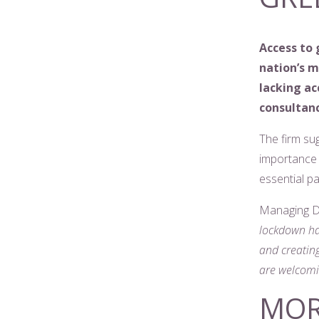
Access to 
nation’s 
lacking ac
consultanc
The firm su
importance 
essential p
Managing Di
lockdown ha
and creating
are welcomi
MOR