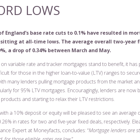
ORD LOWS
f England’s base rate cuts to 0.1% have resulted in mo
sitting at all-time lows. The average overall two-year f
09%, a drop of 0.34% between March and May.
on variable rate and tracker mortgages stand to benefit, it has
icult for those in the higher loan-to-value (LTV) ranges to secur
ith many lenders pulling mortgage products from the market an
icularly for 95% LTV mortgages. Encouragingly, lenders are now b
products and starting to relax their LTV restrictions.
ith a 10% deposit or equity will be pleased to see an average 
26% in rates for two and five-year fixed deals, respectively. El
inance Expert at Moneyfacts, concludes: “
Mortgage lenders are sti
, for those eligible, rates are low
.”