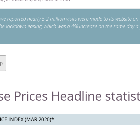
e reported nearly 5.2 million visits were made to its website on t
the lockdown easing, which was a 4% increase on the same day a 
op
e Prices Headline statist
CE INDEX (MAR 2020)*