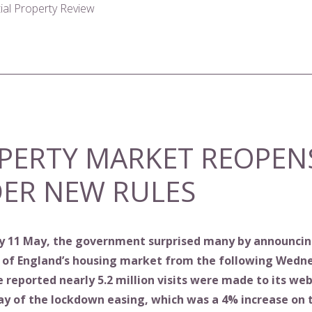
tial Property Review
PERTY MARKET REOPEN
ER NEW RULES
 11 May, the government surprised many by announcin
 of England’s housing market from the following Wedn
reported nearly 5.2 million visits were made to its web
day of the lockdown easing, which was a 4% increase on