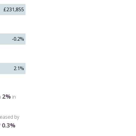
£231,855
-0.2%
2.1%
2%
m
in
reased by
0.3%
f