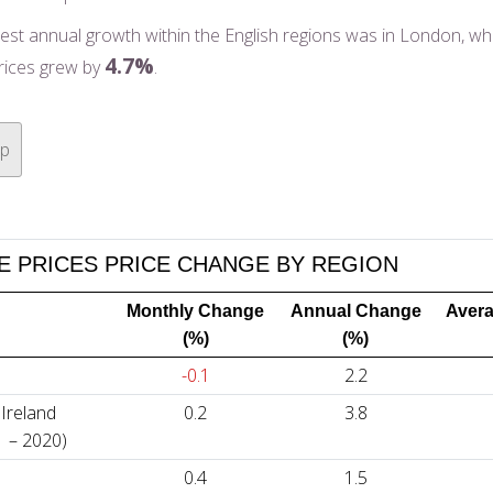
est annual growth within the English regions was in London, w
4.7%
rices grew by
.
op
 PRICES PRICE CHANGE BY REGION
Monthly Change
Annual Change
Avera
(%)
(%)
-0.1
2.2
Ireland
0.2
3.8
1 – 2020)
0.4
1.5