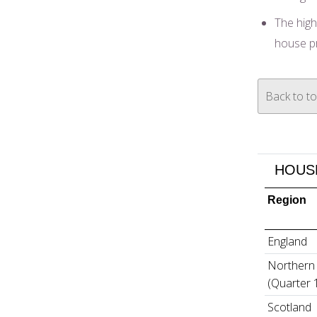
The high
house p
Back to t
HOUSE
Region
England
Northern 
(Quarter 
Scotland