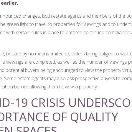
earlier.
nnounced changes, both estate agents and members of the pub
he green light to travel to properties for viewings and to under
it with certain rules in place to enforce continued compliance w
e, but are by no means limited to, sellers being obliged to wait 
ile viewings are completed, as well as the number of viewings p
nd potential buyers being encouraged to view the property virtual
nce. Some estate agents may also ask prospective buyers to com
aration before allowing them to view a property.
ID-19 CRISIS UNDERSCO
ORTANCE OF QUALITY
EN SPACES