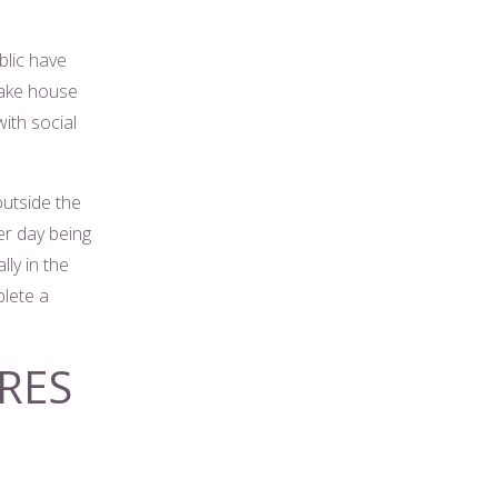
lic have
take house
ith social
outside the
er day being
ly in the
plete a
RES