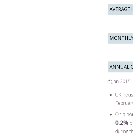
AVERAGE 
MONTHLY
ANNUAL 
*(Jan 2015 
UK hous
Februar
On a non
0.2%
b
during t