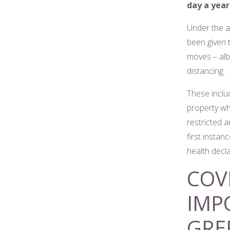
day a year 
Under the a
been given t
moves – albe
distancing.
These includ
property wh
restricted a
first insta
health decl
COV
IMP
GRE