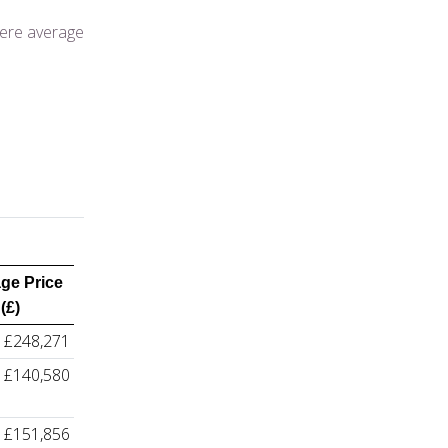
here average
ge Price
(£)
£248,271
£140,580
£151,856