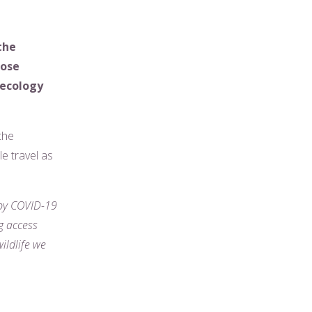
the
hose
 ecology
the
e travel as
 by COVID-19
g access
ildlife we