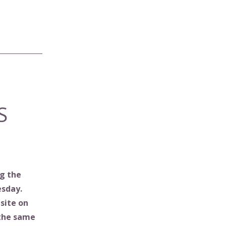
S
g the
esday.
site on
 the same