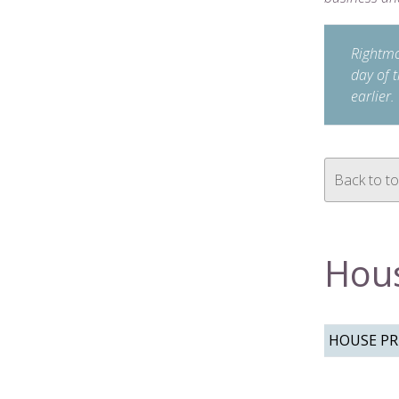
Rightmov
day of 
earlier.
Back to t
Hous
HOUSE PRI