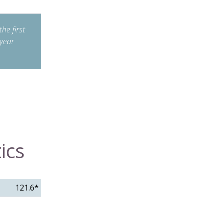
he first
year
ics
121.6*