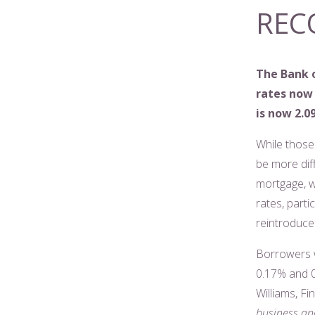
REC
The Bank o
rates now 
is now 2.
While those 
be more diff
mortgage, w
rates, part
reintroduce 
Borrowers w
0.17% and 0.
Williams, F
business and