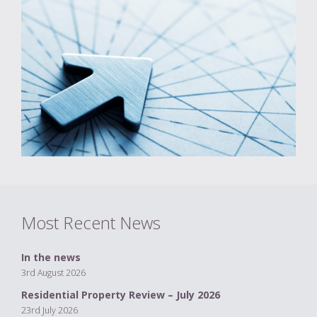
Most Recent News
In the news
3rd August 2026
Residential Property Review – July 2026
23rd July 2026