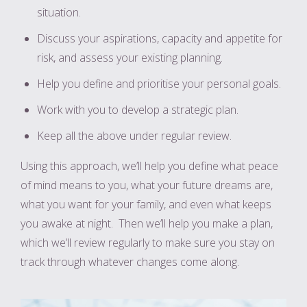
situation.
Discuss your aspirations, capacity and appetite for
risk, and assess your existing planning.
Help you define and prioritise your personal goals.
Work with you to develop a strategic plan.
Keep all the above under regular review.
Using this approach, we’ll help you define what peace
of mind means to you, what your future dreams are,
what you want for your family, and even what keeps
you awake at night. Then we’ll help you make a plan,
which we’ll review regularly to make sure you stay on
track through whatever changes come along.