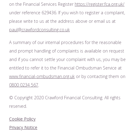
on the Financial Services Register
https://register.fca.org.uk/
under reference 629436. If you wish to register a complaint,
please write to us at the address above or email us at
paul@crawfordconsulting.co.uk
A summary of our internal procedures for the reasonable
and prompt handling of complaints is available on request
and if you cannot settle your complaint with us, you may be
entitled to refer it to the Financial Ombudsman Service at
www.financial-ombudsman.org.uk
or by contacting them on
0800 0234 567
.
© Copyright 2020 Crawford Financial Consulting. All rights
reserved.
Cookie Policy
Privacy Notice