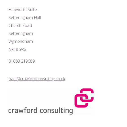
Hepworth Suite
Ketteringham Hall
Church Road
Ketteringham
Wymondham
NR18 9RS
01603 219689
paul@crawfordconsulting.co.uk