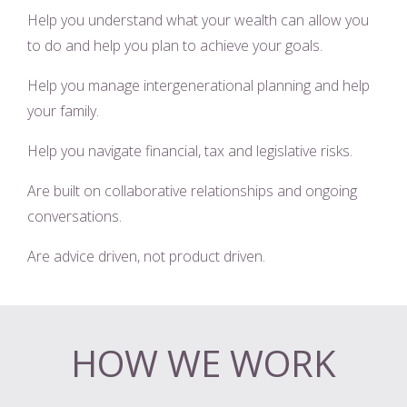
Help you understand what your wealth can allow you
to do and help you plan to achieve your goals.
Help you manage intergenerational planning and help
your family.
Help you navigate financial, tax and legislative risks.
Are built on collaborative relationships and ongoing
conversations.
Are advice driven, not product driven.
HOW WE WORK