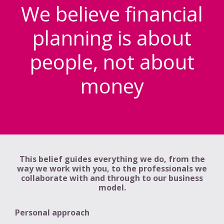
We believe financial
planning is about
people, not about
money
This belief guides everything we do, from the
way we work with you, to the professionals we
collaborate with and through to our business
model.
Personal approach