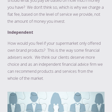
should what you pay be based on how much money
you have? We don’t think so, which is why we charge a
flat fee, based on the level of service we provide, not
the amount of money you invest.
Independent
How would you feel if your supermarket only offered
own brand products? This is the way some financial
advisers work. We think our clients deserve more
choice and as an independent financial advice firm we
can recommend products and services from the
whole of the market.