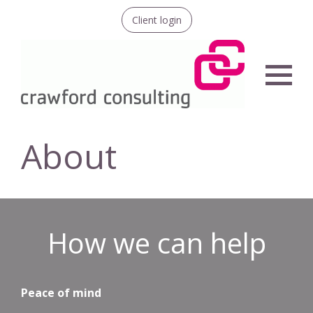
Client login
Menu
About
How we can help
Peace of mind