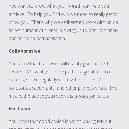
You want to know what your wealth can help you
achieve. To help you find out, we need to really get to
know you. That’s why we deliberately work with only a
select number of clients, allowing us to offer a friendly
and personalised approach.
Collaborative
You know that teamwork will usually give the best
results. We want you to be part of a great team of
experts, so we regularly work with our clients’
solicitors, accountants, and other professionals. This
means the advice you receive is always joined up.
Fee based
You know that good advice is worth paying for, but