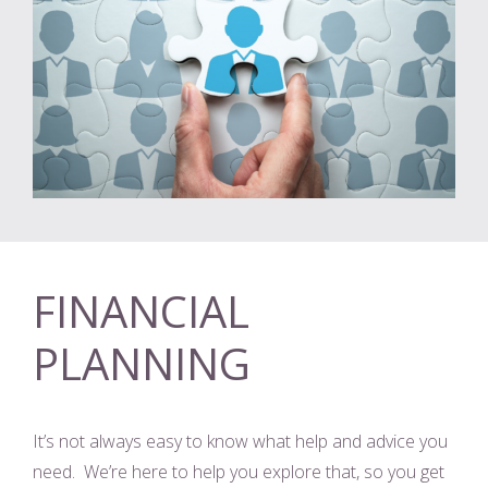
FINANCIAL
PLANNING
It’s not always easy to know what help and advice you
need. We’re here to help you explore that, so you get