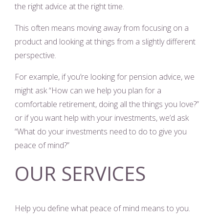
the right advice at the right time.
This often means moving away from focusing on a
product and looking at things from a slightly different
perspective.
For example, if you’re looking for pension advice, we
might ask “How can we help you plan for a
comfortable retirement, doing all the things you love?”
or if you want help with your investments, we’d ask
“What do your investments need to do to give you
peace of mind?”
OUR SERVICES
Help you define what peace of mind means to you.