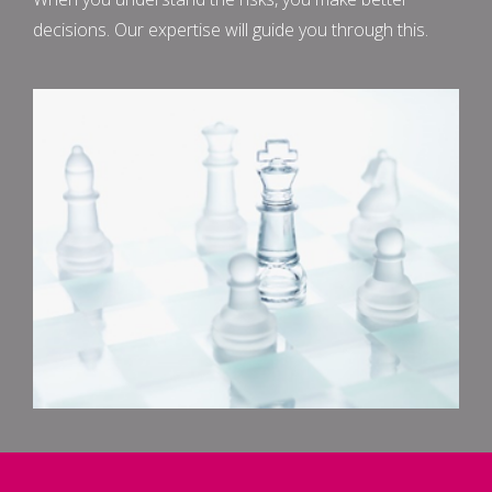
decisions. Our expertise will guide you through this.