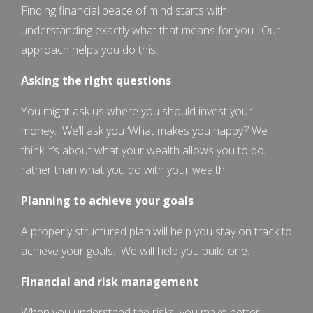
Finding financial peace of mind starts with
understanding exactly what that means for you. Our
approach helps you do this.
Asking the right questions
You might ask us where you should invest your
money. We’ll ask you ‘What makes you happy?’ We
think it’s about what your wealth allows you to do,
rather than what you do with your wealth.
Planning to achieve your goals
A properly structured plan will help you stay on track to
achieve your goals. We will help you build one.
Financial and risk management
When you understand the risks, you make better