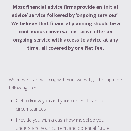
Most financial advice firms provide an ‘initial
advice’ service followed by ‘ongoing services’.
We believe that
financial planning should be a
continuous conversation, so we offer an
ongoing service with access to advice at any
time, all covered by one flat fee.
When we start working with you, we will go through the
following steps:
Get to know you and your current financial
circumstances.
Provide you with a cash flow model so you
understand your current, and potential future