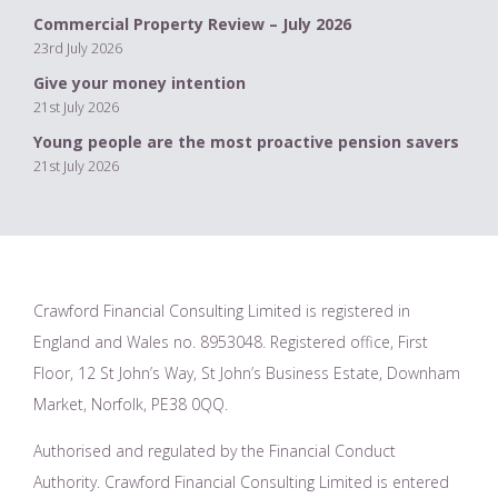
Commercial Property Review – July 2026
23rd July 2026
Give your money intention
21st July 2026
Young people are the most proactive pension savers
21st July 2026
Crawford Financial Consulting Limited is registered in
England and Wales no. 8953048. Registered office, First
Floor, 12 St John’s Way, St John’s Business Estate, Downham
Market, Norfolk, PE38 0QQ.
Authorised and regulated by the Financial Conduct
Authority. Crawford Financial Consulting Limited is entered