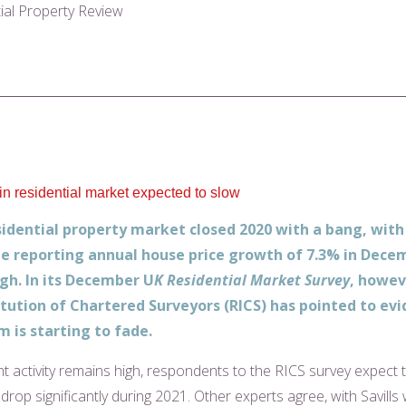
tial Property Review
 residential market expected to slow
idential property market closed 2020 with a bang, with
e reporting annual house price growth of 7.3% in Decem
igh. In its December U
K Residential Market Survey
, howev
itution of Chartered Surveyors (RICS) has pointed to ev
is starting to fade.
nt activity remains high, respondents to the RICS survey expect 
op significantly during 2021. Other experts agree, with Savills