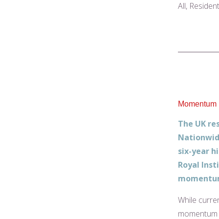
All, Residen
Momentum in
The UK res
Nationwid
six-year h
Royal Inst
momentum 
While curre
momentum dr