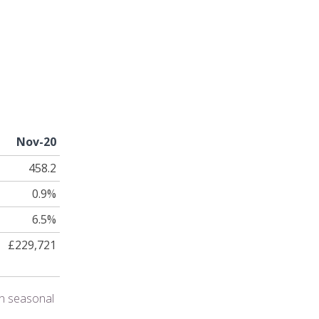
Nov-20
458.2
0.9%
6.5%
£229,721
en seasonal