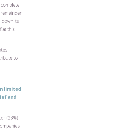
o complete
e remainder
d down its
lat this
ates
ribute to
in limited
ief and
ter (23%)
 companies