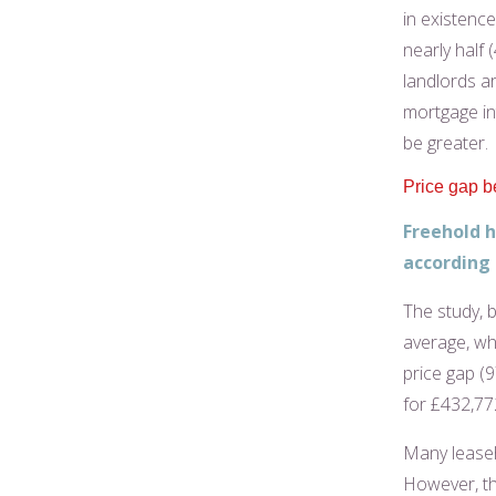
in existenc
nearly half 
landlords a
mortgage int
be greater.
Price gap b
Freehold h
according 
The study, 
average, whi
price gap (
for £432,77
Many leaseho
However, the