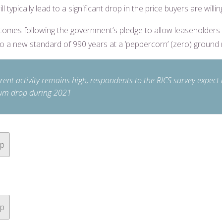
ill typically lead to a significant drop in the price buyers are willin
comes following the government’s pledge to allow leaseholders
to a new standard of 990 years at a ‘peppercorn’ (zero) ground 
rent activity remains high, respondents to the RICS survey expect 
m drop during 2021
op
op