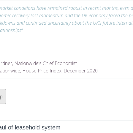
arket conditions have remained robust in recent months, even a
nomic recovery lost momentum and the UK economy faced the pr
ckdowns and continued uncertainty about the UK’s future internat
lationships
“
rdner, Nationwide’s Chief Economist
ationwide, House Price Index, December 2020
op
ul of leasehold system