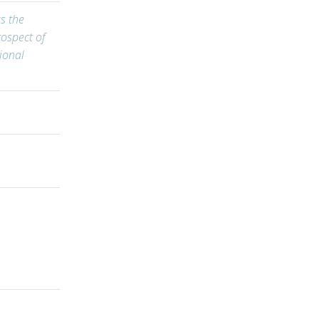
s the
ospect of
ional