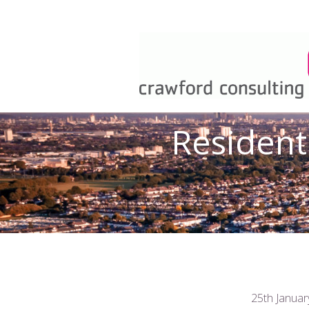
Resident
25th Januar