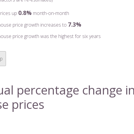
0.8%
rices up
month-on-month
7.3%
house price growth increases to
ouse price growth was the highest for six years
op
al percentage change i
e prices