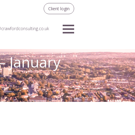
Client login
crawfordconsulting.co.uk
Menu
– January