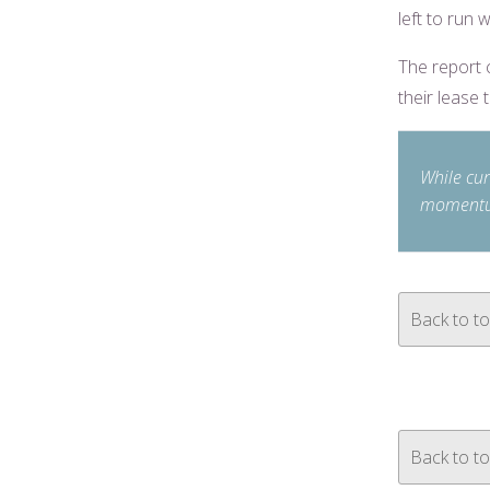
left to run w
The report 
their lease 
While cur
momentu
Back to t
Back to t