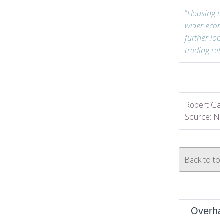
“
Housing m
wider eco
further lo
trading re
Robert Ga
Source: N
Back to t
Overha