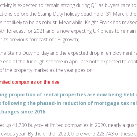
activity is expected to remain strong during Q1 as buyers race t
actions before the Stamp Duty holiday deadline of 31 March, th
is not likely to be as robust. Meanwhile, Knight Frank has revise
th forecast for 2021 and is now expecting UK prices to remain f
t its previous forecast of 1% growth).
the Stamp Duty holiday and the expected drop in employment r
e end of the furlough scheme in April, are both expected to cont
 of the property market as the year goes on.
imited companies on the rise
ing proportion of rental properties are now being held 
following the phased-in reduction of mortgage tax rel
changes since 2016.
et up 41,700 buy-to-let limited companies in 2020, nearly a quar
revious year. By the end of 2020, there were 228,743 of these