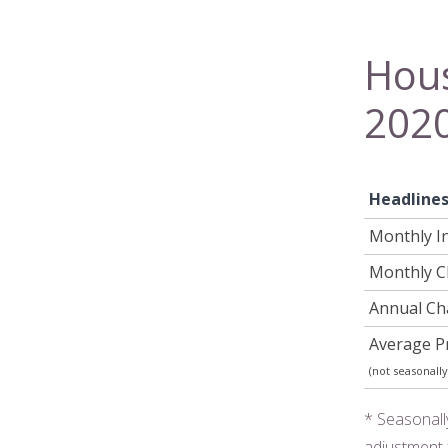
Hous
202
Headline
Monthly I
Monthly 
Annual C
Average Pr
(not seasonally
* Seasonall
adjustment 