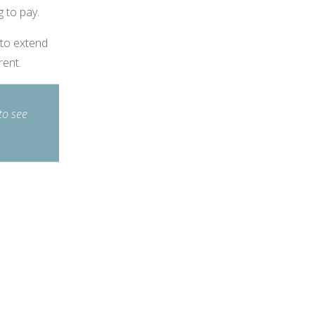
g to pay.
 to extend
rent.
to see