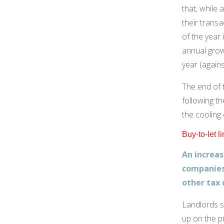
that, while 
their trans
of the year 
annual grow
year (agains
The end of 
following th
the cooling
Buy-to-let l
An increas
companies 
other tax 
Landlords s
up on the p