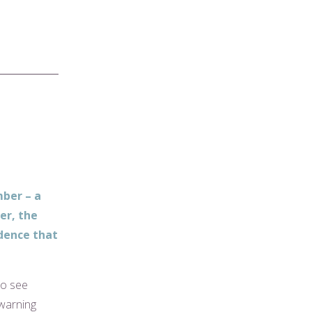
ber – a
er, the
idence that
to see
 warning