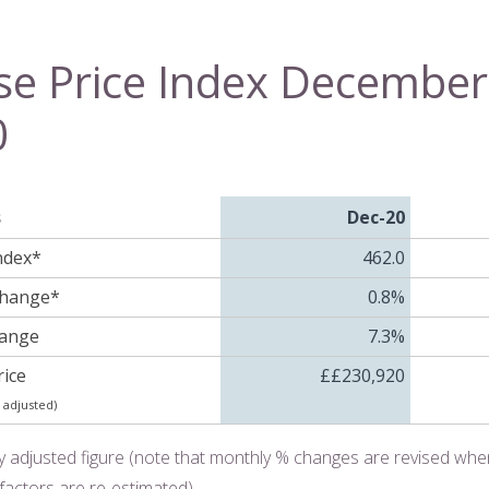
e Price Index December
0
s
Dec-20
ndex*
462.0
Change*
0.8%
hange
7.3%
ice
££230,920
 adjusted)
y adjusted figure (note that monthly % changes are revised wh
factors are re-estimated)