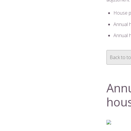
House p
Annual 
Annual h
Back to t
Annu
hous