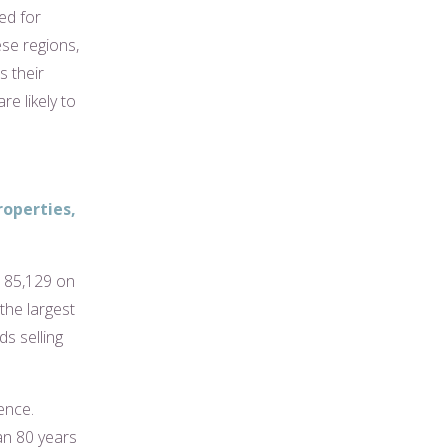
ed for
ese regions,
s their
re likely to
roperties,
£185,129 on
the largest
s selling
ence.
an 80 years