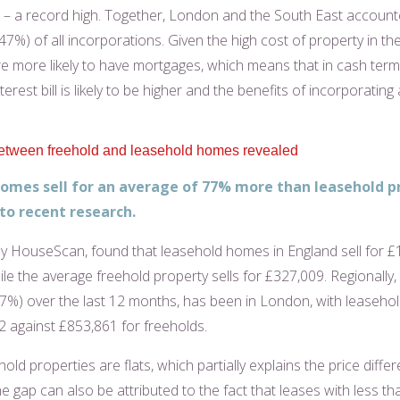
e – a record high. Together, London and the South East account
(47%) of all incorporations. Given the high cost of property in th
re more likely to have mortgages, which means that in cash term
erest bill is likely to be higher and the benefits of incorporating a
etween freehold and leasehold homes revealed
omes sell for an average of 77% more than leasehold p
to recent research.
by HouseScan, found that leasehold homes in England sell for 
le the average freehold property sells for £327,009. Regionally, 
97%) over the last 12 months, has been in London, with leasehold
2 against £853,861 for freeholds.
ld properties are flats, which partially explains the price differ
 gap can also be attributed to the fact that leases with less th