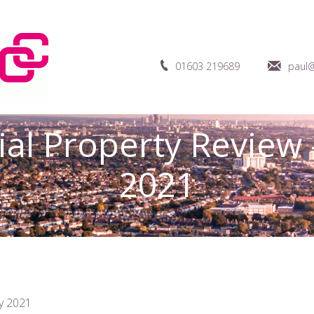
01603 219689
paul@
ial Property Review 
2021
y 2021