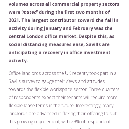
volumes across all commercial property sectors
were ‘
muted
‘ during the first two months of
2021. The largest contributor toward the fall in
activity during January and February was the
central London office market. Despite this, as
social distancing measures ease, Savills are
anticipating a recovery in office investment
activity.
Office landlords across the UK recently took part in a
Savills survey to gauge their views and attitudes
towards the flexible workspace sector. Three quarters
of respondents expect their tenants will require more
flexible lease terms in the future. Interestingly, many
landlords are advanced in flexing their offering to suit
this growing requirement, with 29% of respondent