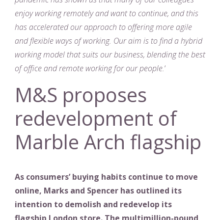
enjoy working remotely and want to continue, and this
has accelerated our approach to offering more agile
and flexible ways of working. Our aim is to find a hybrid
working model that suits our business, blending the best
of office and remote working for our people.
‘
M&S proposes
redevelopment of
Marble Arch flagship
As consumers’ buying habits continue to move
online, Marks and Spencer has outlined its
intention to demolish and redevelop its
flagship London store. The multimillion-pound