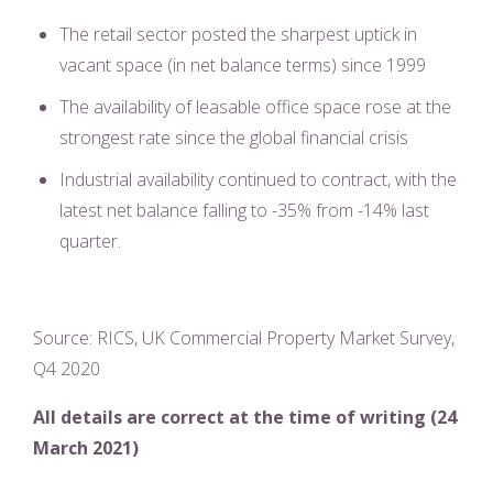
The retail sector posted the sharpest uptick in
vacant space (in net balance terms) since 1999
The availability of leasable office space rose at the
strongest rate since the global financial crisis
Industrial availability continued to contract, with the
latest net balance falling to -35% from -14% last
quarter.
Source: RICS, UK Commercial Property Market Survey,
Q4 2020
All details are correct at the time of writing (24
March 2021)