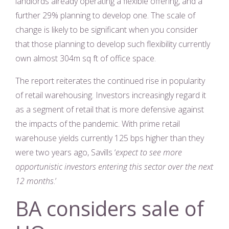
landlords already operating a flexible offering, and a
further 29% planning to develop one. The scale of
change is likely to be significant when you consider
that those planning to develop such flexibility currently
own almost 304m sq ft of office space.
The report reiterates the continued rise in popularity
of retail warehousing. Investors increasingly regard it
as a segment of retail that is more defensive against
the impacts of the pandemic. With prime retail
warehouse yields currently 125 bps higher than they
were two years ago, Savills ‘
expect to see more
opportunistic investors entering this sector over the next
12 months
.’
BA considers sale of