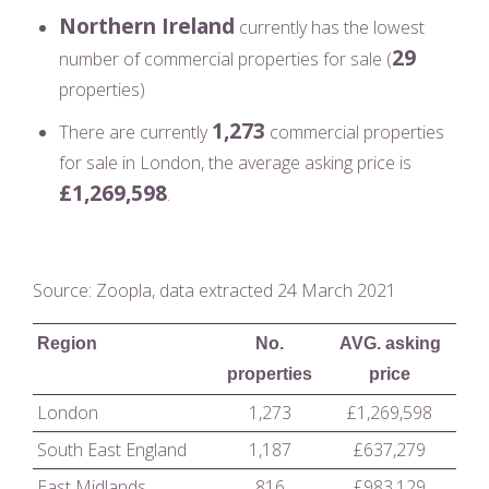
Northern Ireland
currently has the lowest
29
number of commercial properties for sale (
properties)
1,273
There are currently
commercial properties
for sale in London, the average asking price is
£1,269,598
.
Source: Zoopla, data extracted 24 March 2021
Region
No.
AVG. asking
properties
price
London
1,273
£1,269,598
South East England
1,187
£637,279
East Midlands
816
£983,129