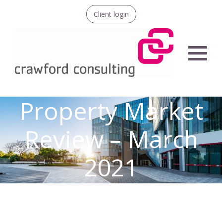
Client login
Menu
Property Market
Review – March
2021