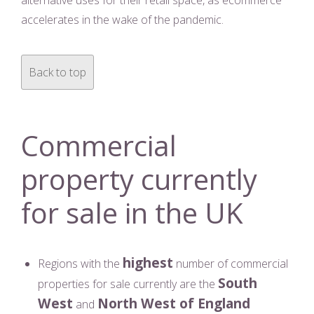
alternative uses for their retail space, as ecommerce
accelerates in the wake of the pandemic.
Back to top
Commercial
property currently
for sale in the UK
highest
Regions with the
number of commercial
South
properties for sale currently are the
West
North West of England
and