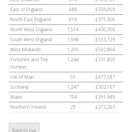
East of England
689
£550,059
North East England
818
£371,906
North West England
1,514
£430,356
South West England
1,598
£553,729
West Midlands
1,205
£502,864
Yorkshire and The
1,244
£331,850
Humber
Isle of Man
50
£477,587
Scotland
1,247
£302,167
Wales
754
£391,989
Northern Ireland
29
£372,263
Back to top