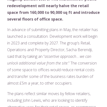
redevelopment will nearly halve the retail
space from 160,000 to 90,000 sq ft and introduce
several floors of office space.
In advance of submitting plans in May, the retailer has
launched a consultation. Development work will begin
in 2023 and complete by 2027. The group’s Retail,
Operations and Property Director, Sacha Berendji,
said that by taking an “
assertive approach… we can
unlock additional value from the site
.” The conversion
of some space to offices would reduce rental costs
and transfer some of the business rates burden of
almost £5m a year, to other occupiers.
The plans reflect similar moves by fellow retailers,
including John Lewis, who are looking to identify