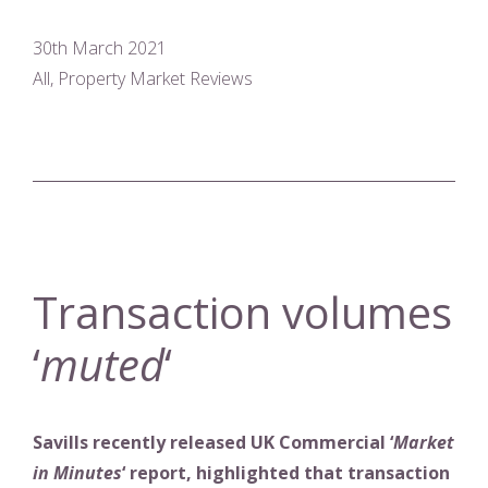
30th March 2021
All, Property Market Reviews
Transaction volumes
‘
muted
‘
Savills recently released UK Commercial ‘
Market
in Minutes
‘ report, highlighted that transaction