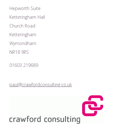
Hepworth Suite
Ketteringham Hall
Church Road
Ketteringham
Wymondham
NR18 9RS
01603 219689
paul@crawfordconsulting.co.uk