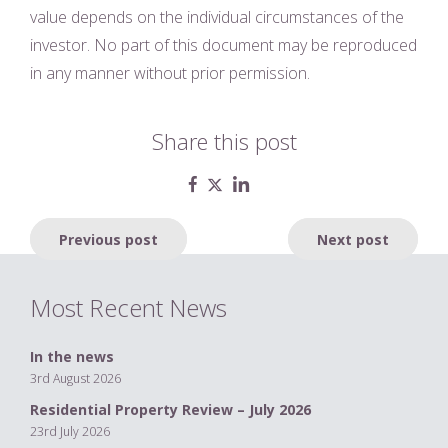
value depends on the individual circumstances of the
investor. No part of this document may be reproduced
in any manner without prior permission.
Share this post
Post
Previous post
Next post
navigation
Most Recent News
In the news
3rd August 2026
Residential Property Review – July 2026
23rd July 2026