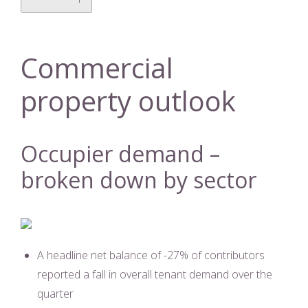
Commercial
property outlook
Occupier demand –
broken down by sector
A headline net balance of -27% of contributors
reported a fall in overall tenant demand over the
quarter