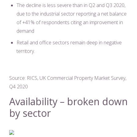
The decline is less severe than in Q2 and Q3 2020,
due to the industrial sector reporting a net balance
of +41% of respondents citing an improvement in
demand
Retail and office sectors remain deep in negative
territory.
Source: RICS, UK Commercial Property Market Survey,
Q4 2020
Availability – broken down
by sector