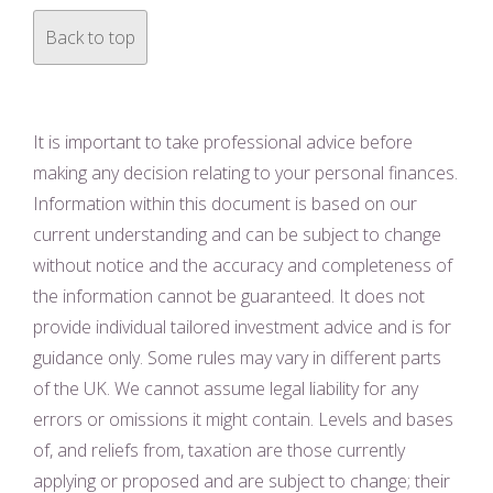
Back to top
It is important to take professional advice before
making any decision relating to your personal finances.
Information within this document is based on our
current understanding and can be subject to change
without notice and the accuracy and completeness of
the information cannot be guaranteed. It does not
provide individual tailored investment advice and is for
guidance only. Some rules may vary in different parts
of the UK. We cannot assume legal liability for any
errors or omissions it might contain. Levels and bases
of, and reliefs from, taxation are those currently
applying or proposed and are subject to change; their