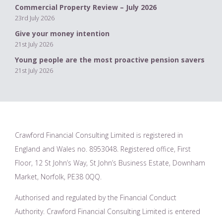
Commercial Property Review – July 2026
23rd July 2026
Give your money intention
21st July 2026
Young people are the most proactive pension savers
21st July 2026
Crawford Financial Consulting Limited is registered in
England and Wales no. 8953048. Registered office, First
Floor, 12 St John’s Way, St John’s Business Estate, Downham
Market, Norfolk, PE38 0QQ.
Authorised and regulated by the Financial Conduct
Authority. Crawford Financial Consulting Limited is entered