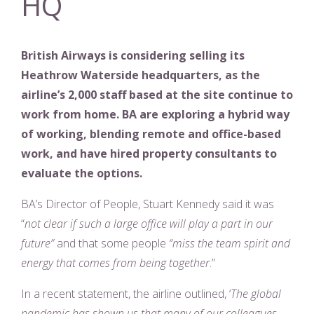
HQ
British Airways is considering selling its
Heathrow Waterside headquarters, as the
airline’s 2,000 staff based at the site continue to
work from home. BA are exploring a hybrid way
of working, blending remote and office-based
work, and have hired property consultants to
evaluate the options.
BA’s Director of People, Stuart Kennedy said it was
“
not clear if such a large office will play a part in our
future”
and that some people
“miss the team spirit and
energy that comes from being together
.”
In a recent statement, the airline outlined, ‘
The global
pandemic has shown us that many of our colleagues