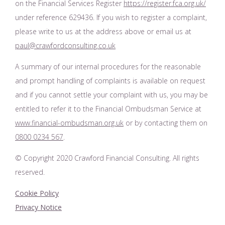
on the Financial Services Register
https://register.fca.org.uk/
under reference 629436. If you wish to register a complaint,
please write to us at the address above or email us at
paul@crawfordconsulting.co.uk
A summary of our internal procedures for the reasonable
and prompt handling of complaints is available on request
and if you cannot settle your complaint with us, you may be
entitled to refer it to the Financial Ombudsman Service at
www.financial-ombudsman.org.uk
or by contacting them on
0800 0234 567
.
© Copyright 2020 Crawford Financial Consulting. All rights
reserved.
Cookie Policy
Privacy Notice