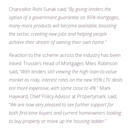
Chancellor Rishi Sunak said, “
By giving lenders the
option of a government guarantee on 95% mortgages,
many more products will become available, boosting
the sector, creating new jobs and helping people
achieve their dream of owning their own home.
”
Reaction to the scheme across the industry has been
mixed. Trussle’s Head of Mortgages Miles Robinson
said, “
With lenders still viewing the high loan-to-value
market as risky, interest rates on the new 95% LTV deals
are more expensive, with some close to 4%.
” Mark
Hayward, Chief Policy Advisor at Propertymark, said,
“
We are now very pleased to see further support for
both first-time buyers and current homeowners looking
to buy property or move up the housing ladder.
”