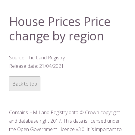
House Prices Price
change by region
Source: The Land Registry
Release date: 21/04/2021
Back to top
Contains HM Land Registry data © Crown copyright
and database right 2017. This data is licensed under
the Open Government Licence v3.0. It is important to