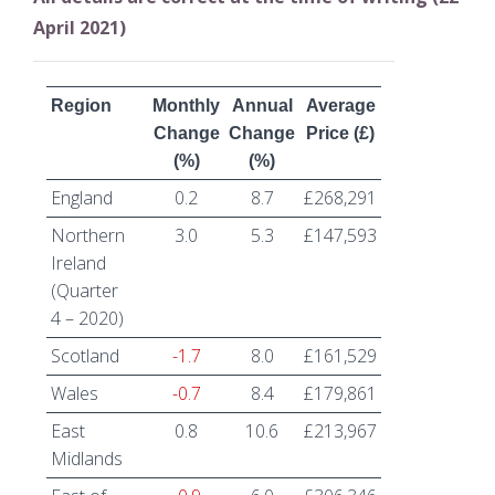
April 2021)
Region
Monthly
Annual
Average
Change
Change
Price (£)
(%)
(%)
England
0.2
8.7
£268,291
Northern
3.0
5.3
£147,593
Ireland
(Quarter
4 – 2020)
Scotland
-1.7
8.0
£161,529
Wales
-0.7
8.4
£179,861
East
0.8
10.6
£213,967
Midlands