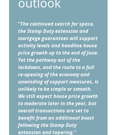
outlook
“
The continued search for space,
the Stamp Duty extension and
mortgage guarantees will support
activity levels and headline house
price growth up to the end of June.
Yet the pathway out of the
lockdown, and the route to a full
re-opening of the economy and
unwinding of support measures, is
unlikely to be simple or smooth.
We still expect house price growth
to moderate later in the year, but
overall transactions are set to
benefit from an additional boost
following the Stamp Duty
extension and tapering.
“