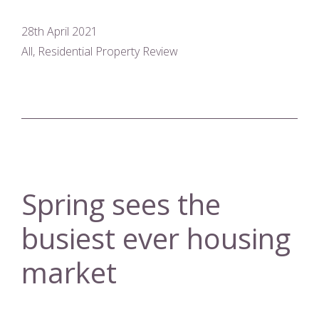
28th April 2021
All, Residential Property Review
Spring sees the
busiest ever housing
market