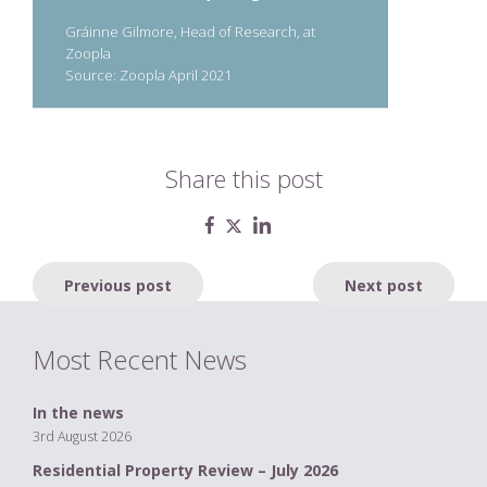
Gráinne Gilmore, Head of Research, at
Zoopla
Source: Zoopla April 2021
Share this post
Post
Previous post
Next post
navigation
Most Recent News
In the news
3rd August 2026
Residential Property Review – July 2026