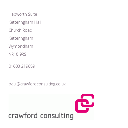
Hepworth Suite
Ketteringham Hall
Church Road
Ketteringham
Wymondham
NR18 9RS
01603 219689
paul@crawfordconsulting.co.uk