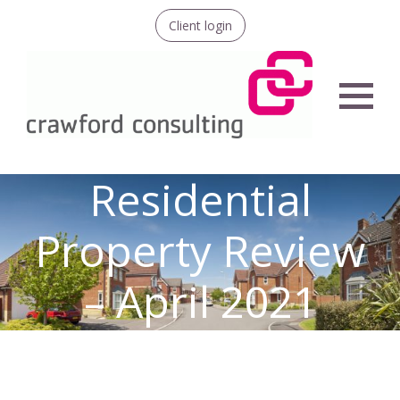
Client login
Menu
Residential
Property Review
– April 2021