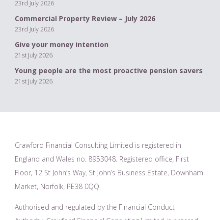
23rd July 2026
Commercial Property Review – July 2026
23rd July 2026
Give your money intention
21st July 2026
Young people are the most proactive pension savers
21st July 2026
Crawford Financial Consulting Limited is registered in
England and Wales no. 8953048. Registered office, First
Floor, 12 St John’s Way, St John’s Business Estate, Downham
Market, Norfolk, PE38 0QQ.
Authorised and regulated by the Financial Conduct