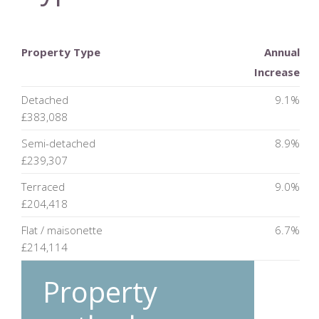
Property Type
Annual
Increase
Detached
9.1%
£383,088
Semi-detached
8.9%
£239,307
Terraced
9.0%
£204,418
Flat / maisonette
6.7%
£214,114
Property