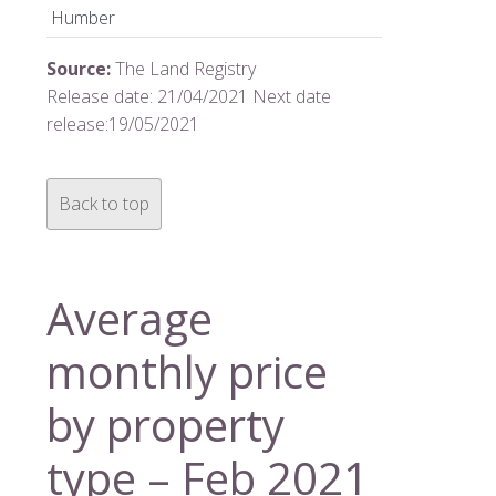
Humber
Source:
The Land Registry
Release date: 21/04/2021 Next date
release:19/05/2021
Back to top
Average
monthly price
by property
type – Feb 2021