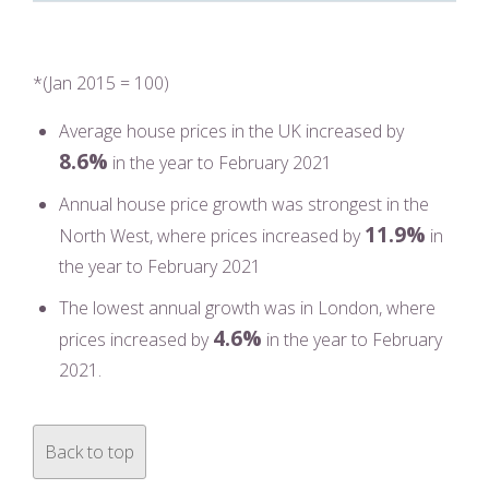
*(Jan 2015 = 100)
Average house prices in the UK increased by
8.6%
in the year to February 2021
Annual house price growth was strongest in the
11.9%
North West, where prices increased by
in
the year to February 2021
The lowest annual growth was in London, where
4.6%
prices increased by
in the year to February
2021.
Back to top