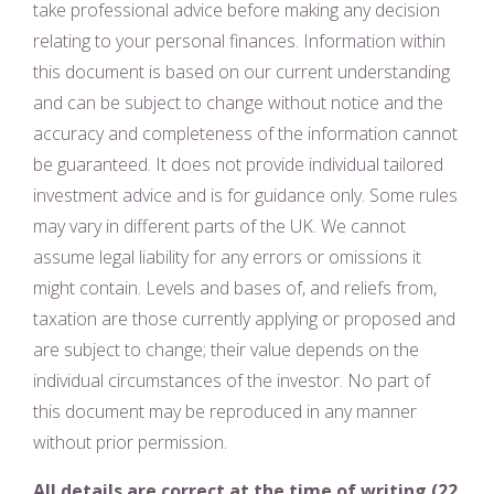
take professional advice before making any decision
relating to your personal finances. Information within
this document is based on our current understanding
and can be subject to change without notice and the
accuracy and completeness of the information cannot
be guaranteed. It does not provide individual tailored
investment advice and is for guidance only. Some rules
may vary in different parts of the UK. We cannot
assume legal liability for any errors or omissions it
might contain. Levels and bases of, and reliefs from,
taxation are those currently applying or proposed and
are subject to change; their value depends on the
individual circumstances of the investor. No part of
this document may be reproduced in any manner
without prior permission.
All details are correct at the time of writing (22