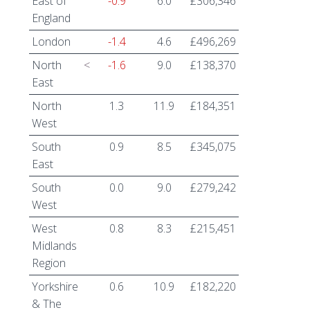
East of
-0.9
6.0
£306,346
England
London
-1.4
4.6
£496,269
North
<
-1.6
9.0
£138,370
East
North
1.3
11.9
£184,351
West
South
0.9
8.5
£345,075
East
South
0.0
9.0
£279,242
West
West
0.8
8.3
£215,451
Midlands
Region
Yorkshire
0.6
10.9
£182,220
& The