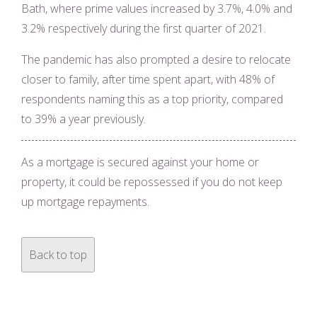
Bath, where prime values increased by 3.7%, 4.0% and
3.2% respectively during the first quarter of 2021.
The pandemic has also prompted a desire to relocate
closer to family, after time spent apart, with 48% of
respondents naming this as a top priority, compared
to 39% a year previously.
As a mortgage is secured against your home or
property, it could be repossessed if you do not keep
up mortgage repayments.
Back to top