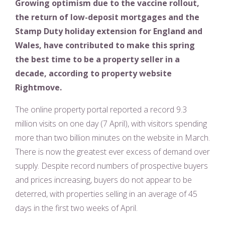
Growing optimism due to the vaccine rollout,
the return of low-deposit mortgages and the
Stamp Duty holiday extension for England and
Wales, have contributed to make this spring
the best time to be a property seller in a
decade, according to property website
Rightmove.
The online property portal reported a record 9.3
million visits on one day (7 April), with visitors spending
more than two billion minutes on the website in March.
There is now the greatest ever excess of demand over
supply. Despite record numbers of prospective buyers
and prices increasing, buyers do not appear to be
deterred, with properties selling in an average of 45
days in the first two weeks of April.