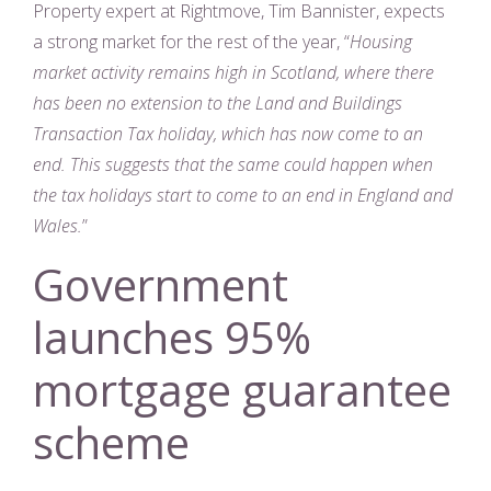
Property expert at Rightmove, Tim Bannister, expects
a strong market for the rest of the year, “
Housing
market activity remains high in Scotland, where there
has been no extension to the Land and Buildings
Transaction Tax holiday, which has now come to an
end. This suggests that the same could happen when
the tax holidays start to come to an end in England and
Wales.
”
Government
launches 95%
mortgage guarantee
scheme