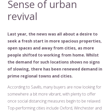
Sense of urban
revival
Last year, the news was all about a desire to
seek a fresh start in more spacious properties,
open spaces and away from cities, as more
people shifted to working from home. Whilst
the demand for such locations shows no signs
of slowing, there has been renewed demand in
prime regional towns and cities.
According to Savills, many buyers are now looking for
somewhere a bit more vibrant, with plenty to offer
once social distancing measures begin to be relaxed.
Top-performing cities include Oxford, Winchester and