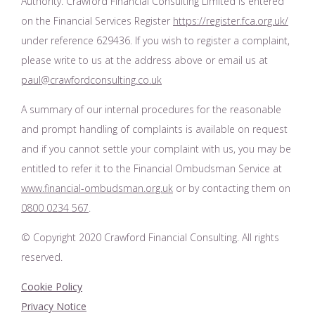
Authority. Crawford Financial Consulting Limited is entered
on the Financial Services Register
https://register.fca.org.uk/
under reference 629436. If you wish to register a complaint,
please write to us at the address above or email us at
paul@crawfordconsulting.co.uk
A summary of our internal procedures for the reasonable
and prompt handling of complaints is available on request
and if you cannot settle your complaint with us, you may be
entitled to refer it to the Financial Ombudsman Service at
www.financial-ombudsman.org.uk
or by contacting them on
0800 0234 567
.
© Copyright 2020 Crawford Financial Consulting. All rights
reserved.
Cookie Policy
Privacy Notice