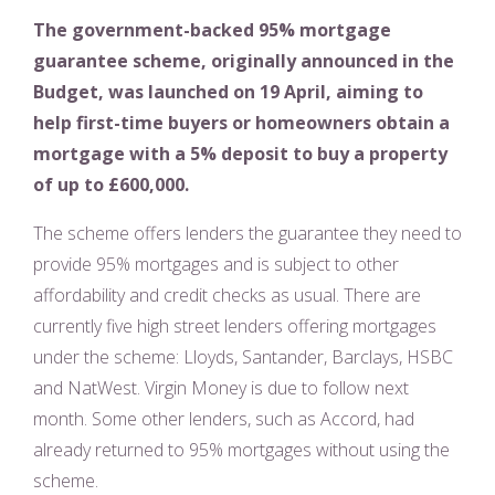
The government-backed 95% mortgage
guarantee scheme, originally announced in the
Budget, was launched on 19 April, aiming to
help first-time buyers or homeowners obtain a
mortgage with a 5% deposit to buy a property
of up to £600,000.
The scheme offers lenders the guarantee they need to
provide 95% mortgages and is subject to other
affordability and credit checks as usual. There are
currently five high street lenders offering mortgages
under the scheme: Lloyds, Santander, Barclays, HSBC
and NatWest. Virgin Money is due to follow next
month. Some other lenders, such as Accord, had
already returned to 95% mortgages without using the
scheme.