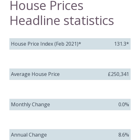
House Prices
Headline statistics
House Price Index (Feb 2021)*
131.3*
Average House Price
£250,341
Monthly Change
0.0%
Annual Change
8.6%