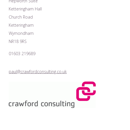
Hepworth Suite
Ketteringham Hall
Church Road
Ketteringham
Wymondham
NR18 9RS
01603 219689
paul@crawfordconsulting.co.uk