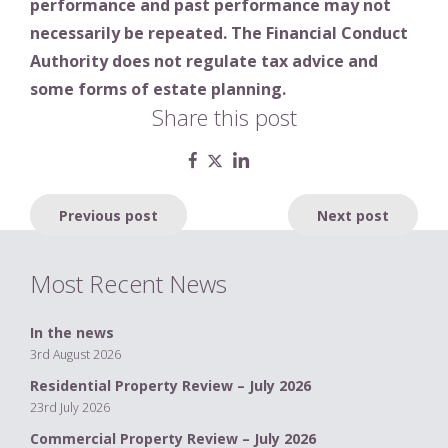
performance and past performance may not
necessarily be repeated. The Financial Conduct
Authority does not regulate tax advice and
some forms of estate planning.
Share this post
Post
Previous post
Next post
navigation
Most Recent News
In the news
3rd August 2026
Residential Property Review – July 2026
23rd July 2026
Commercial Property Review – July 2026