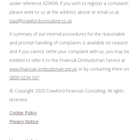
under reference 629436. If you wish to register a complaint,
please write to us at the address above or email us at
paul@crawfordconsulting.co.uk
A summary of our internal procedures for the reasonable
and prompt handling of complaints is available on request
and if you cannot settle your complaint with us, you may be
entitled to refer it to the Financial Ombudsman Service at
www.financial-ombudsman.org.uk
or by contacting them on
0800 0234 567
.
© Copyright 2020 Crawford Financial Consulting. All rights
reserved.
Cookie Policy
Privacy Notice