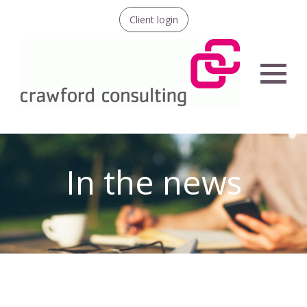
Client login
Menu
In the news