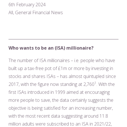
6th February 2024
All, General Financial News
Who wants to be an (ISA) millionaire?
The number of ISA millionaires – i.e. people who have
built up a tax-free pot of £1m or more by investing in
stocks and shares ISAs – has almost quintupled since
1
2017, with the figure now standing at 2,760
. With the
first ISAs introduced in 1999 aimed at encouraging
more people to save, the data certainly suggests the
objective is being satisfied for an increasing number,
with the most recent data suggesting around 11.8
million adults were subscribed to an ISA in 2021/22,