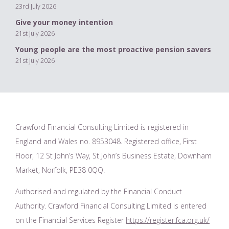
23rd July 2026
Give your money intention
21st July 2026
Young people are the most proactive pension savers
21st July 2026
Crawford Financial Consulting Limited is registered in
England and Wales no. 8953048. Registered office, First
Floor, 12 St John’s Way, St John’s Business Estate, Downham
Market, Norfolk, PE38 0QQ.
Authorised and regulated by the Financial Conduct
Authority. Crawford Financial Consulting Limited is entered
on the Financial Services Register
https://register.fca.org.uk/