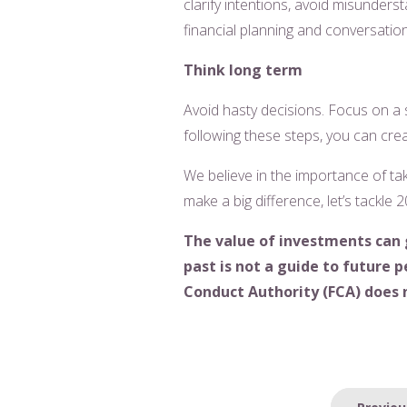
clarify intentions, avoid misunders
financial planning and conversatio
Think long term
Avoid hasty decisions. Focus on a s
following these steps, you can crea
We believe in the importance of tak
make a big difference, let’s tackle
The value of investments can 
past is not a guide to future
Conduct Authority (FCA) does n
Post
Previou