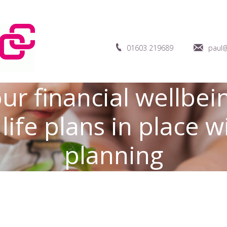
01603 219689
paul@
ur financial wellbein
life plans in place 
planning