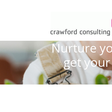
Nurture yo
get your 