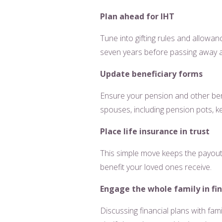
Plan ahead for IHT
Tune into gifting rules and allowan
seven years before passing away ar
Update beneficiary forms
Ensure your pension and other bene
spouses, including pension pots, ke
Place life insurance in trust
This simple move keeps the payout o
benefit your loved ones receive.
Engage the whole family in fin
Discussing financial plans with fam