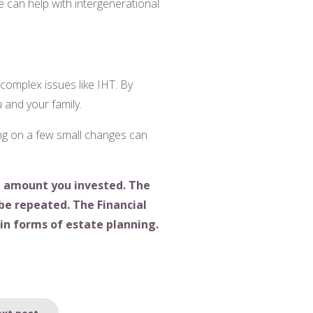
We can help with intergenerational
 complex issues like IHT. By
u and your family.
sing on a few small changes can
l amount you invested. The
be repeated. The Financial
ain forms of estate planning.
xt post