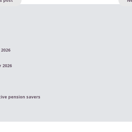
 2026
y 2026
ive pension savers