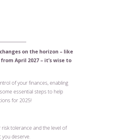
 changes on the horizon – like
rom April 2027 – it’s wise to
ntrol of your finances, enabling
some essential steps to help
utions for 2025!
risk tolerance and the level of
nt you deserve.