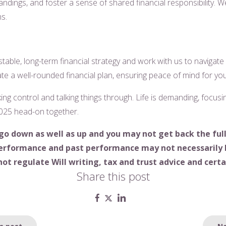
tandings, and foster a sense of shared financial responsibility. 
ns.
table, long-term financial strategy and work with us to navigate
te a well-rounded financial plan, ensuring peace of mind for yo
ing control and talking things through. Life is demanding, focu
 2025 head-on together.
go down as well as up and you may not get back the ful
 performance and past performance may not necessarily 
ot regulate Will writing, tax and trust advice and cert
Share this post
s post
Ne