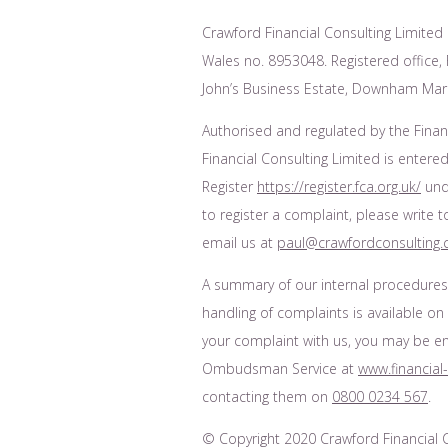
Crawford Financial Consulting Limited 
Wales no. 8953048. Registered office, F
John’s Business Estate, Downham Mark
Authorised and regulated by the Finan
Financial Consulting Limited is entered
Register
https://register.fca.org.uk/
unde
to register a complaint, please write 
email us at
paul@crawfordconsulting.
A summary of our internal procedure
handling of complaints is available on
your complaint with us, you may be enti
Ombudsman Service at
www.financia
contacting them on
0800 0234 567
.
© Copyright 2020 Crawford Financial Co