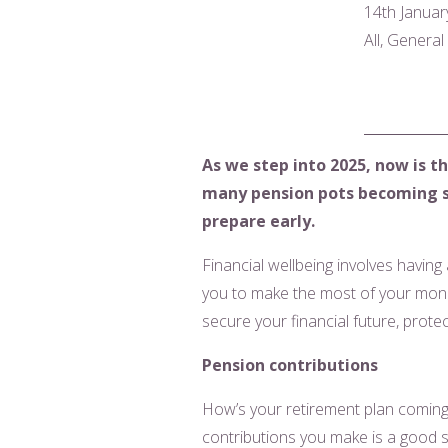
14th Januar
All, Genera
As we step into 2025, now is th
many pension pots becoming sub
prepare early.
Financial wellbeing involves having
you to make the most of your mone
secure your financial future, prote
Pension contributions
How’s your retirement plan coming 
contributions you make is a good st