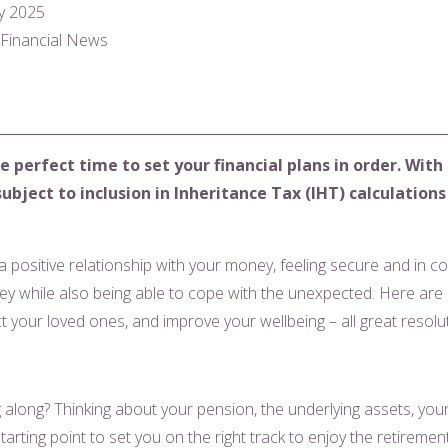
y 2025
l Financial News
e perfect time to set your financial plans in order. With
ject to inclusion in Inheritance Tax (IHT) calculations f
 a positive relationship with your money, feeling secure and in co
y while also being able to cope with the unexpected. Here are 
ct your loved ones, and improve your wellbeing – all great resol
along? Thinking about your pension, the underlying assets, your 
arting point to set you on the right track to enjoy the retireme