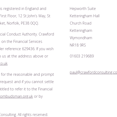
is registered in England and
Hepworth Suite
irst Floor, 12 St John’s Way, St
Ketteringham Hall
et, Norfolk, PE38 0QQ.
Church Road
Ketteringham
cial Conduct Authority. Crawford
Wymondham
 on the Financial Services
NR18 9RS
r reference 629436. If you wish
to us at the address above or
01603 219689
co.uk
paul@crawfordconsulting.co
s for the reasonable and prompt
 request and if you cannot settle
tled to refer it to the Financial
l-ombudsman.org.uk
or by
nsulting. All rights reserved.