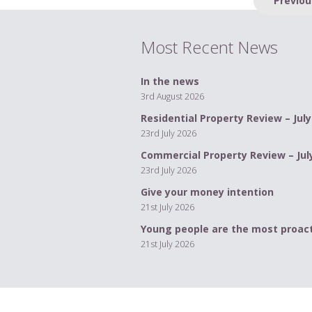
navigation
Most Recent News
In the news
3rd August 2026
Residential Property Review – July
23rd July 2026
Commercial Property Review – Jul
23rd July 2026
Give your money intention
21st July 2026
Young people are the most proact
21st July 2026