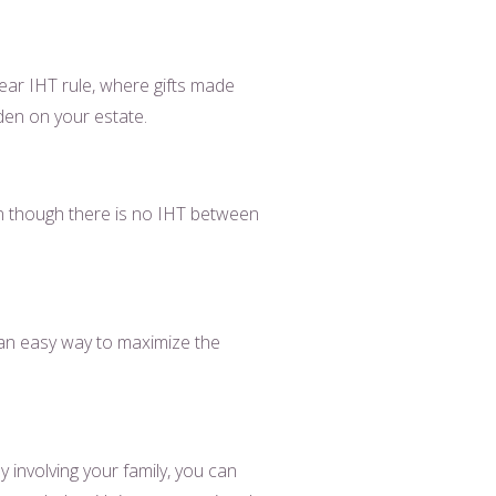
year IHT rule, where gifts made
rden on your estate.
en though there is no IHT between
s an easy way to maximize the
 involving your family, you can