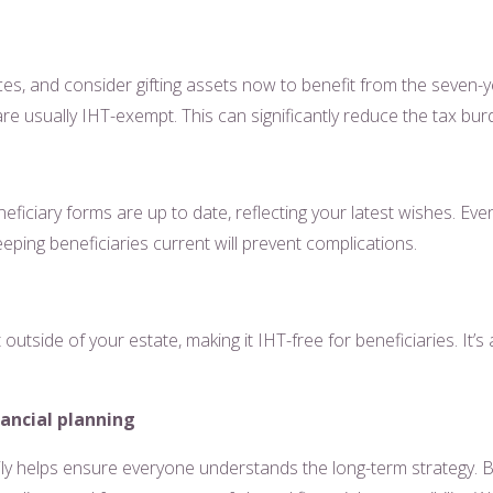
ces, and consider gifting assets now to benefit from the seven-
e usually IHT-exempt. This can significantly reduce the tax bu
ficiary forms are up to date, reflecting your latest wishes. Ev
eping beneficiaries current will prevent complications.
utside of your estate, making it IHT-free for beneficiaries. It’
ancial planning
ily helps ensure everyone understands the long-term strategy. By