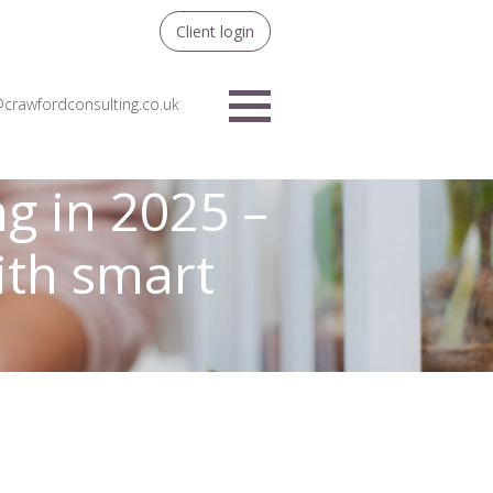
Client login
crawfordconsulting.co.uk
Menu
g in 2025 –
with smart