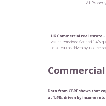
All, Proper
UK Commercial real estate
– 
values remained flat and 1.4% qu
total returns driven by income re
Commercial
Data from CBRE shows that cap
at 1.4%, driven by income retu