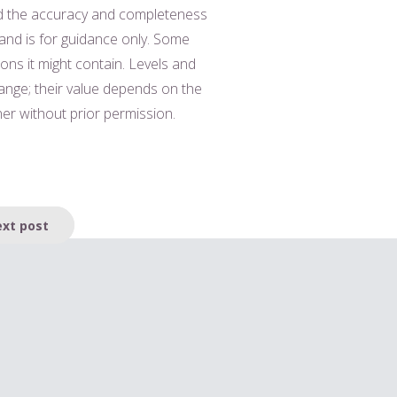
nd the accuracy and completeness
 and is for guidance only. Some
ions it might contain. Levels and
hange; their value depends on the
er without prior permission.
xt post