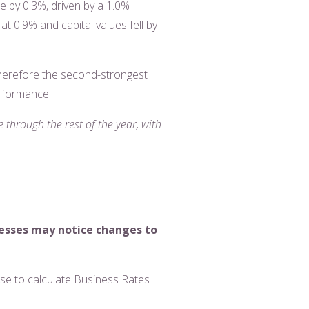
se by 0.3%, driven by a 1.0%
t 0.9% and capital values fell by
therefore the second-strongest
erformance.
 through the rest of the year, with
nesses may notice changes to
use to calculate Business Rates