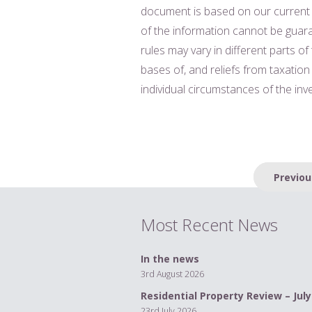
document is based on our current
of the information cannot be guara
rules may vary in different parts of
bases of, and reliefs from taxatio
individual circumstances of the in
Post
Previou
navigation
Most Recent News
In the news
3rd August 2026
Residential Property Review – July
23rd July 2026