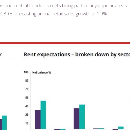
rks and central London streets being particularly popular areas.
 CBRE forecasting annual retail sales growth of 1.9%.