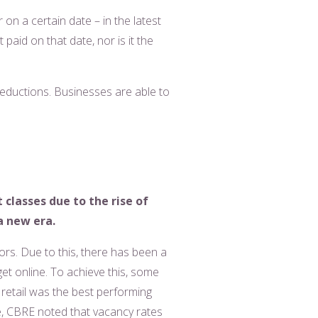
on a certain date – in the latest
 paid on that date, nor is it the
 reductions. Businesses are able to
classes due to the rise of
a new era.
rs. Due to this, there has been a
get online. To achieve this, some
 retail was the best performing
le, CBRE noted that vacancy rates