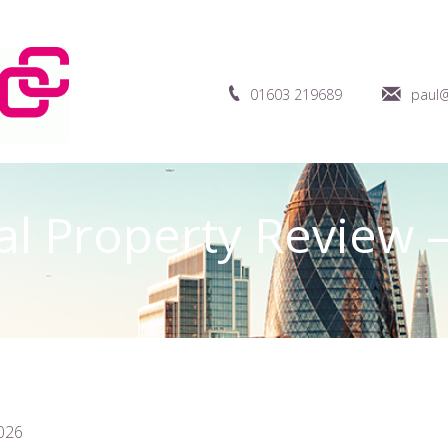
01603 219689
paul@
 Property Review –
2026