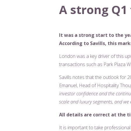
A strong Q1 
It was a strong start to the y
According to Savills, this ma
London was a key driver of this up
transactions such as Park Plaza W
Savills notes that the outlook for 2
Emanuel, Head of Hospitality Tho
investor confidence and the continu
scale and luxury segments, and we e
All details are correct at the t
It is important to take professiona