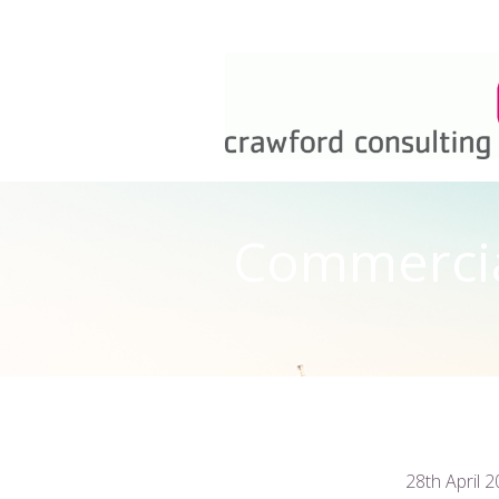
Commercial
28th April 