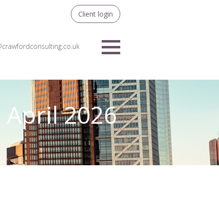
Client login
crawfordconsulting.co.uk
Menu
 April 2026