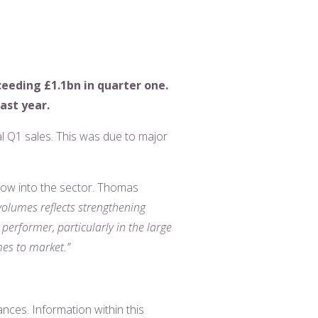
ceeding £1.1bn in quarter one.
ast year.
al Q1 sales. This was due to major
 flow into the sector. Thomas
volumes reflects strengthening
erformer, particularly in the large
mes to market.”
ances. Information within this