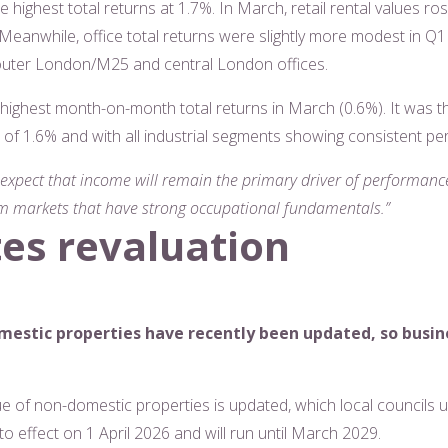
e highest total returns at 1.7%. In March, retail rental values ro
Meanwhile, office total returns were slightly more modest in Q1 a
 outer London/M25 and central London offices.
 highest month-on-month total returns in March (0.6%). It was 
ns of 1.6% and with all industrial segments showing consistent p
 expect that income will remain the primary driver of performance
m markets that have strong occupational fundamentals.”
tes revaluation
mestic properties have recently been updated, so busi
lue of non-domestic properties is updated, which local councils 
nto effect on 1 April 2026 and will run until March 2029.