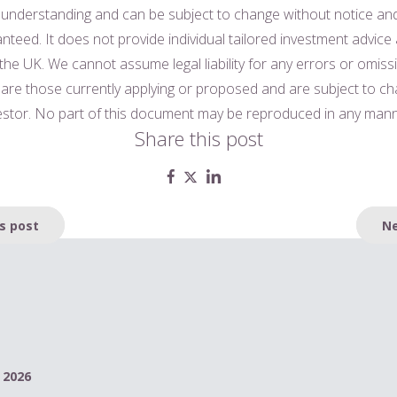
 understanding and can be subject to change without notice a
nteed. It does not provide individual tailored investment advice
 the UK. We cannot assume legal liability for any errors or omiss
n are those currently applying or proposed and are subject to c
vestor. No part of this document may be reproduced in any mann
Share this post
s post
Ne
 2026