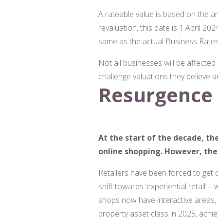
A rateable value is based on the am
revaluation, this date is 1 April 20
same as the actual Business Rates b
Not all businesses will be affected
challenge valuations they believe a
Resurgence i
At the start of the decade, th
online shopping. However, the 
Retailers have been forced to get 
shift towards ‘experiential retail’
shops now have interactive areas, c
property asset class in 2025, achi