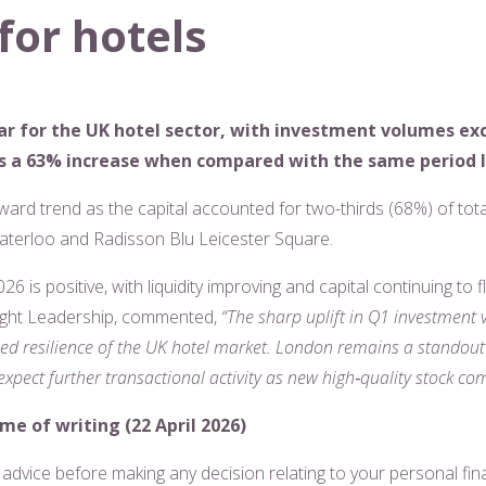
for hotels
ear for the UK hotel sector, with investment volumes ex
rks a 63% increase when compared with the same period l
ward trend as the capital accounted for two-thirds (68%) of tot
aterloo and Radisson Blu Leicester Square.
026 is positive, with liquidity improving and capital continuing to
ught Leadership, commented,
“The sharp uplift in Q1 investment 
ed resilience of the UK hotel market. London remains a standout p
xpect further transactional activity as new high
‑
quality stock co
ime of writing (22 April 2026)
l advice before making any decision relating to your personal fin