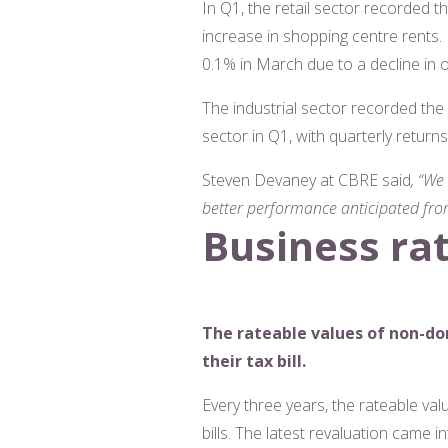
In Q1, the retail sector recorded th
increase in shopping centre rents. 
0.1% in March due to a decline in
The industrial sector recorded the
sector in Q1, with quarterly retur
Steven Devaney at CBRE said
, “We
better performance anticipated fro
Business ra
The rateable values of non-do
their tax bill.
Every three years, the rateable va
bills. The latest revaluation came i