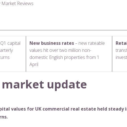
ty Market Reviews
Q1 capital
New business rates
– new rateable
Reta
arterly
values hit over two million non-
trans
turns
domestic English properties from 1
inves
April
 market update
ital values for UK commercial real estate held steady i
rns.