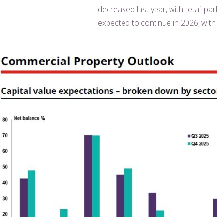
decreased last year, with retail pa
expected to continue in 2026, with