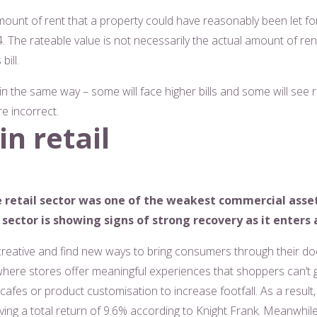
ount of rent that a property could have reasonably been let for 
24. The rateable value is not necessarily the actual amount of rent
ill.
 in the same way – some will face higher bills and some will see
re incorrect.
n retail
e retail sector was one of the weakest commercial asset 
sector is showing signs of strong recovery as it enters 
creative and find new ways to bring consumers through their doo
 – where stores offer meaningful experiences that shoppers can’t 
afes or product customisation to increase footfall. As a result,
eving a total return of 9.6% according to Knight Frank. Meanwhi