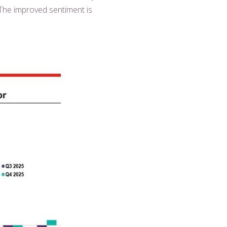
 The improved sentiment is