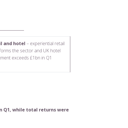
il and hotel
– experiential retail
forms the sector and UK hotel
tment exceeds £1bn in Q1
n Q1, while total returns were