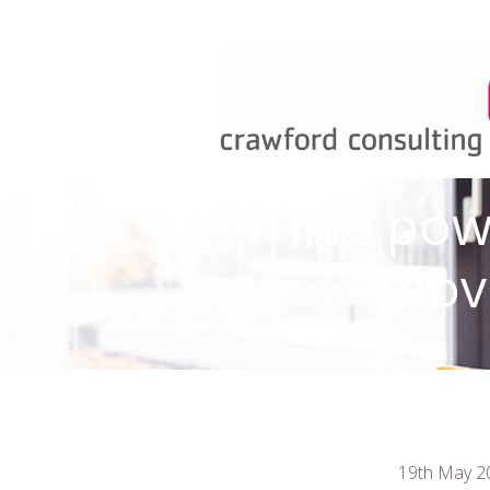
The powe
move
19th May 2