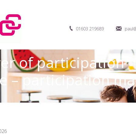
01603 219689
paul@
r of participation 
 – participation ma
026