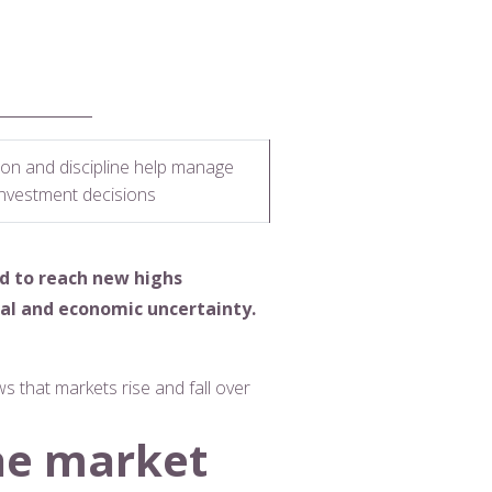
tion and discipline help manage
investment decisions
d to reach new highs
al and economic uncertainty.
s that markets rise and fall over
he market