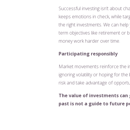
Successful investing isn’t about ch
keeps emotions in check, while targ
the right investments. We can help 
term objectives like retirement or b
money work harder over time.
Participating responsibly
Market movements reinforce the imp
ignoring volatility or hoping for the 
risk and take advantage of opportun
The value of investments can 
past is not a guide to future