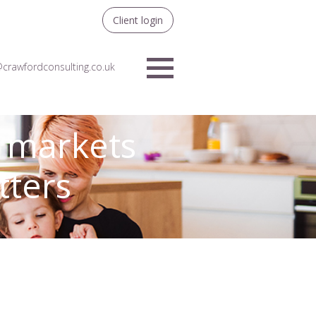
Client login
crawfordconsulting.co.uk
Menu
– markets
tters