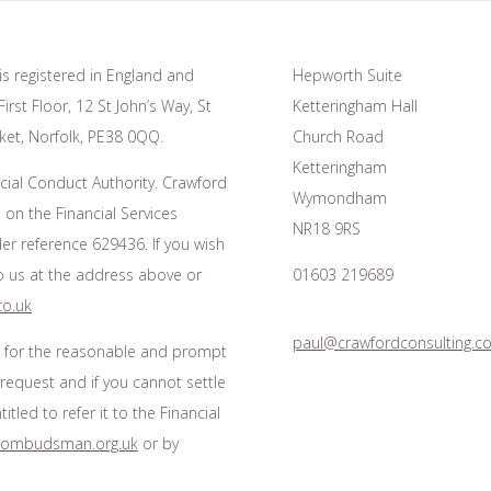
is registered in England and
Hepworth Suite
irst Floor, 12 St John’s Way, St
Ketteringham Hall
et, Norfolk, PE38 0QQ.
Church Road
Ketteringham
cial Conduct Authority. Crawford
Wymondham
 on the Financial Services
NR18 9RS
r reference 629436. If you wish
to us at the address above or
01603 219689
co.uk
paul@crawfordconsulting.co
s for the reasonable and prompt
 request and if you cannot settle
tled to refer it to the Financial
l-ombudsman.org.uk
or by