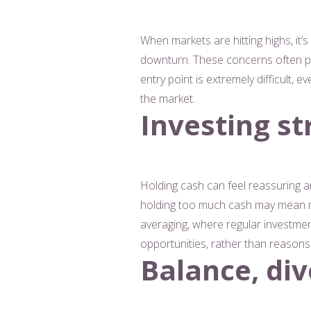
When markets are hitting highs, it’s
downturn. These concerns often pre
entry point is extremely difficult,
the market.
Investing st
Holding cash can feel reassuring a
holding too much cash may mean mi
averaging, where regular investme
opportunities, rather than reasons 
Balance, div