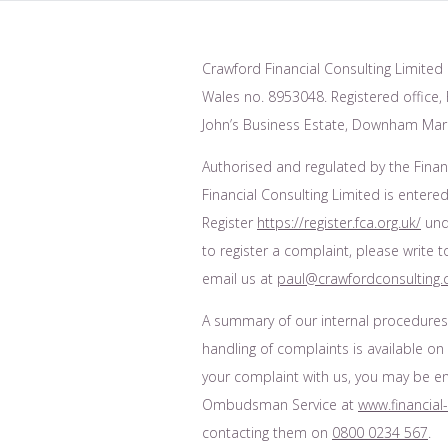
Crawford Financial Consulting Limited 
Wales no. 8953048. Registered office, F
John’s Business Estate, Downham Mark
Authorised and regulated by the Finan
Financial Consulting Limited is entered
Register
https://register.fca.org.uk/
unde
to register a complaint, please write 
email us at
paul@crawfordconsulting.
A summary of our internal procedure
handling of complaints is available on
your complaint with us, you may be enti
Ombudsman Service at
www.financia
contacting them on
0800 0234 567
.