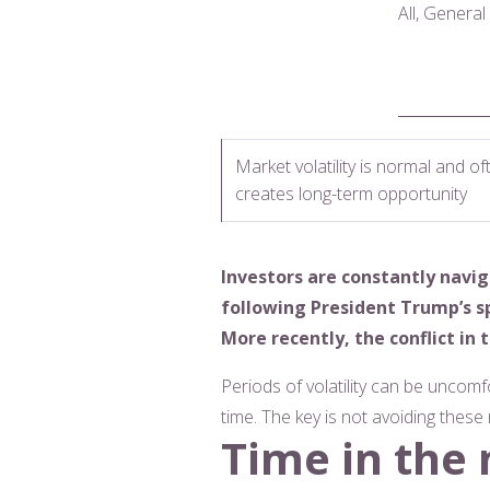
All, Genera
Market volatility is normal and of
creates long-term opportunity
Investors are constantly navi
following President Trump’s s
More recently, the conflict i
Periods of volatility can be uncomf
time. The key is not avoiding thes
Time in the