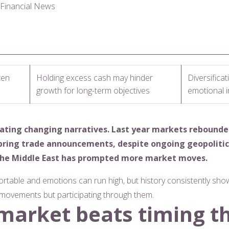
l Financial News
ten
Holding excess cash may hinder
Diversifica
growth for long-term objectives
emotional 
gating changing narratives. Last year markets rebounde
pring trade announcements, despite ongoing geopolitic
n the Middle East has prompted more market moves.
ortable and emotions can run high, but history consistently show
e movements but participating through them.
 market beats timing t