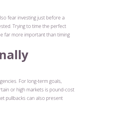
lso fear investing just before a
ted. Trying to time the perfect
 be far more important than timing
nally
gencies. For long-term goals,
tain or high markets is pound-cost
et pullbacks can also present
e