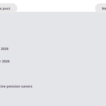
s post
Ne
 2026
y 2026
ive pension savers