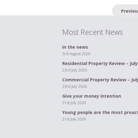
Post
Previou
navigation
Most Recent News
In the news
3rd August 2026
Residential Property Review – July
23rd July 2026
Commercial Property Review – Jul
23rd July 2026
Give your money intention
21st July 2026
Young people are the most proact
21st July 2026