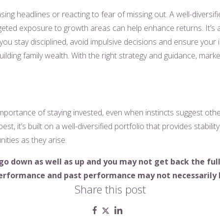
asing headlines or reacting to fear of missing out. A well-diversi
eted exposure to growth areas can help enhance returns. It’s al
you stay disciplined, avoid impulsive decisions and ensure your 
uilding family wealth. With the right strategy and guidance, mark
ortance of staying invested, even when instincts suggest other
best, it’s built on a well-diversified portfolio that provides stabili
ities as they arise.
go down as well as up and you may not get back the fu
 performance and past performance may not
necessarily
Share this post