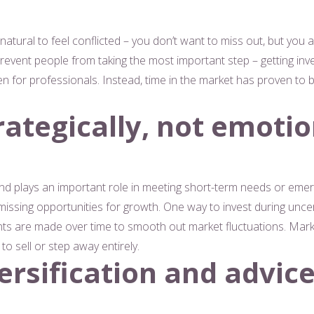
 natural to feel conflicted – you don’t want to miss out, but you a
vent people from taking the most important step – getting inves
 even for professionals. Instead, time in the market has proven to
rategically, not emotio
nd plays an important role in meeting short-term needs or emer
ssing opportunities for growth. One way to invest during uncer
nts are made over time to smooth out market fluctuations. Mark
to sell or step away entirely.
ersification and advic