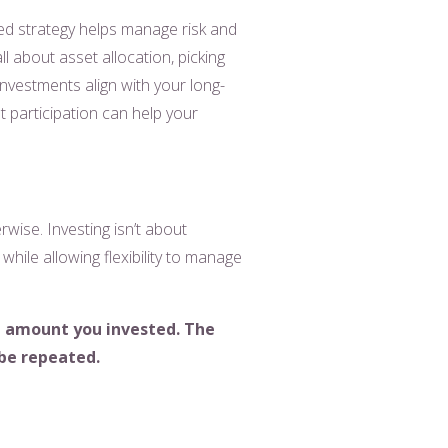
fied strategy helps manage risk and
l about asset allocation, picking
investments align with your long-
et participation can help your
wise. Investing isn’t about
ty while allowing flexibility to manage
ll amount
you invested. The
 be repeated.