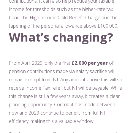
contributions. It can also help reduce your taxable
income for thresholds such as the higher-rate tax
band, the High Income Child Benefit Charge and the
tapering of the personal allowance above £100,000.
What’s changing?
From April 2029, only the first
£2,000 per year
of
pension contributions made via salary sacrifice will
remain exempt from NI. Any amount above this will still
receive Income Tax relief, but NI will be payable. While
this change is still a few years away, it creates a clear
planning opportunity. Contributions made between
now and 2029 continue to benefit from full NI
efficiency, making this a valuable window.