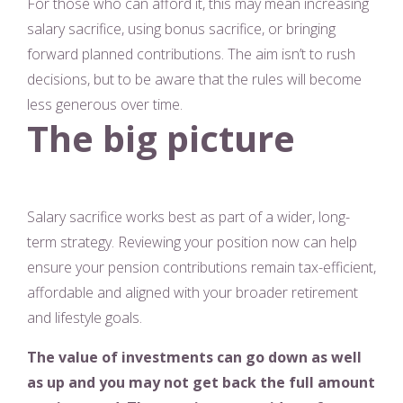
For those who can afford it, this may mean increasing
salary sacrifice, using bonus sacrifice, or bringing
forward planned contributions. The aim isn’t to rush
decisions, but to be aware that the rules will become
less generous over time.
The big picture
Salary sacrifice works best as part of a wider, long-
term strategy. Reviewing your position now can help
ensure your pension contributions remain tax-efficient,
affordable and aligned with your broader retirement
and lifestyle goals.
The value of investments can go down as well
as up and you may not get back the full amount