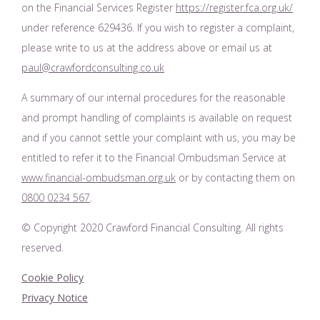
on the Financial Services Register
https://register.fca.org.uk/
under reference 629436. If you wish to register a complaint,
please write to us at the address above or email us at
paul@crawfordconsulting.co.uk
A summary of our internal procedures for the reasonable
and prompt handling of complaints is available on request
and if you cannot settle your complaint with us, you may be
entitled to refer it to the Financial Ombudsman Service at
www.financial-ombudsman.org.uk
or by contacting them on
0800 0234 567
.
© Copyright 2020 Crawford Financial Consulting. All rights
reserved.
Cookie Policy
Privacy Notice