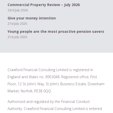
Commercial Property Review – July 2026
23rd July 2026
Give your money intention
21st July 2026
Young people are the most proactive pension savers
21st July 2026
Crawford Financial Consulting Limited is registered in
England and Wales no. 8953048. Registered office, First
Floor, 12 St John’s Way, St John’s Business Estate, Downham
Market, Norfolk, PE38 0QQ.
Authorised and regulated by the Financial Conduct
Authority. Crawford Financial Consulting Limited is entered