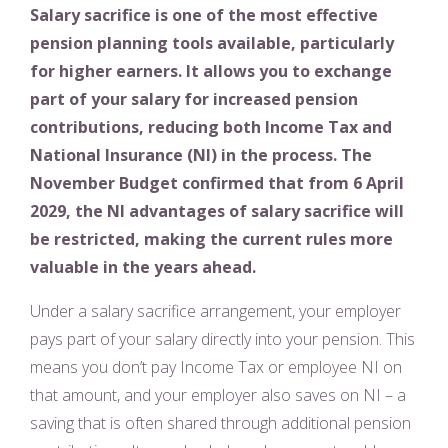
Salary sacrifice is one of the most effective
pension planning tools available, particularly
for higher earners. It allows you to exchange
part of your salary for increased pension
contributions, reducing both Income Tax and
National Insurance (NI) in the process. The
November Budget confirmed that from 6 April
2029, the NI advantages of salary sacrifice will
be restricted, making the current rules more
valuable in the years ahead.
Under a salary sacrifice arrangement, your employer
pays part of your salary directly into your pension. This
means you don’t pay Income Tax or employee NI on
that amount, and your employer also saves on NI – a
saving that is often shared through additional pension