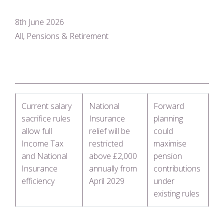
8th June 2026
All, Pensions & Retirement
Current salary
National
Forward
sacrifice rules
Insurance
planning
allow full
relief will be
could
Income Tax
restricted
maximise
and National
above £2,000
pension
Insurance
annually from
contributions
efficiency
April 2029
under
existing rules