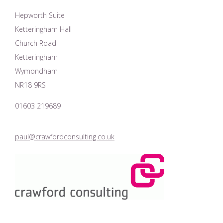
Hepworth Suite
Ketteringham Hall
Church Road
Ketteringham
Wymondham
NR18 9RS
01603 219689
paul@crawfordconsulting.co.uk