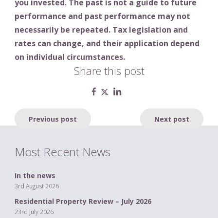
you invested. The past is not a guide to future
performance and past performance may not
necessarily be repeated. Tax legislation and
rates can change, and their application depend
on individual circumstances.
Share this post
Post
Previous post
Next post
navigation
Most Recent News
In the news
3rd August 2026
Residential Property Review – July 2026
23rd July 2026