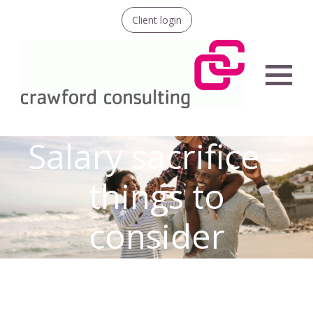
Client login
Menu
Salary sacrifice –
things to
consider