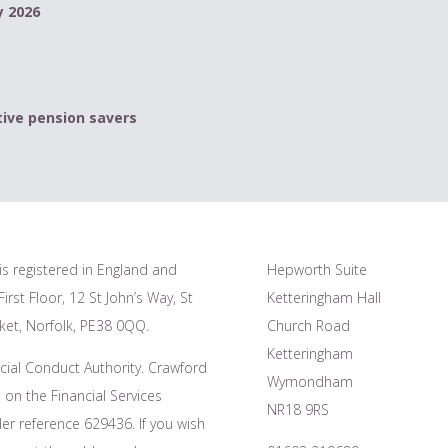
y 2026
ive pension savers
is registered in England and
Hepworth Suite
irst Floor, 12 St John’s Way, St
Ketteringham Hall
et, Norfolk, PE38 0QQ.
Church Road
Ketteringham
cial Conduct Authority. Crawford
Wymondham
 on the Financial Services
NR18 9RS
r reference 629436. If you wish