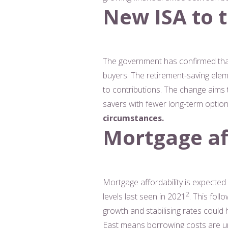
New ISA to t
The government has confirmed that 
buyers. The retirement-saving ele
to contributions. The change aims 
savers with fewer long-term optio
circumstances.
Mortgage aff
Mortgage affordability is expected
2
levels last seen in 2021
. This fol
growth and stabilising rates could
East means borrowing costs are unli