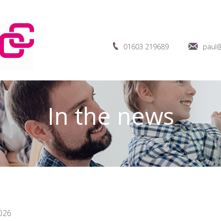
01603 219689
paul@
In the news
026