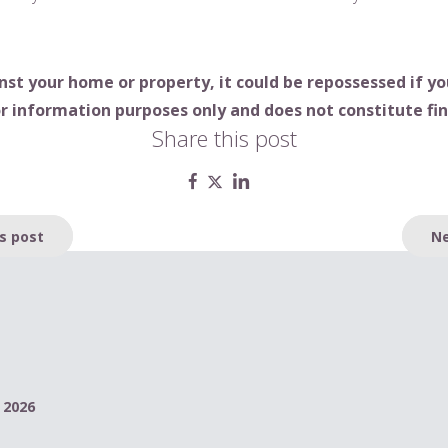
nst your home or property, it could be repossessed if 
r information purposes only and does not constitute fin
Share this post
s post
Ne
 2026