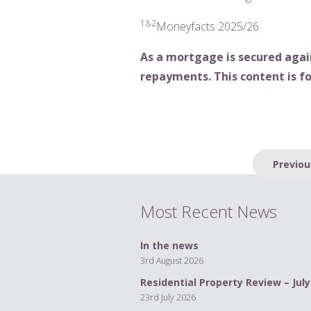
1&2
Moneyfacts 2025/26
As a mortgage is secured agai
repayments. This content is fo
Post
Previou
navigation
Most Recent News
In the news
3rd August 2026
Residential Property Review – July
23rd July 2026