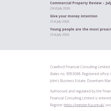
Commercial Property Review – Jul
23rd July 2026
Give your money intention
21st July 2026
Young people are the most proact
21st July 2026
Crawford Financial Consulting Limited 
Wales no. 8953048. Registered office, F
John’s Business Estate, Downham Mark
Authorised and regulated by the Finan
Financial Consulting Limited is entered
Register
https://register.fca.org.uk/
unde