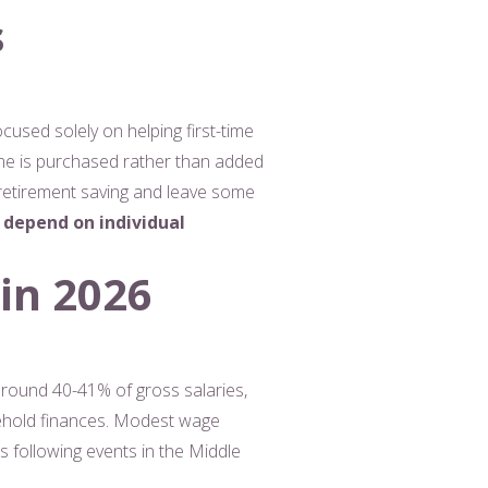
s
used solely on helping first-time
me is purchased rather than added
r retirement saving and leave some
 depend on individual
 in 2026
 around 40-41% of gross salaries,
usehold finances. Modest wage
s following events in the Middle