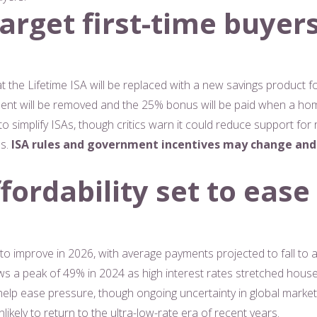
arget first-time buyer
the Lifetime ISA will be replaced with a new savings product foc
ment will be removed and the 25% bonus will be paid when a ho
to simplify ISAs, though critics warn it could reduce support fo
ns.
ISA rules and government incentives may change and
ordability set to ease
 to improve in 2026, with average payments projected to fall to
lows a peak of 49% in 2024 as high interest rates stretched ho
 help ease pressure, though ongoing uncertainty in global market
kely to return to the ultra-low-rate era of recent years.