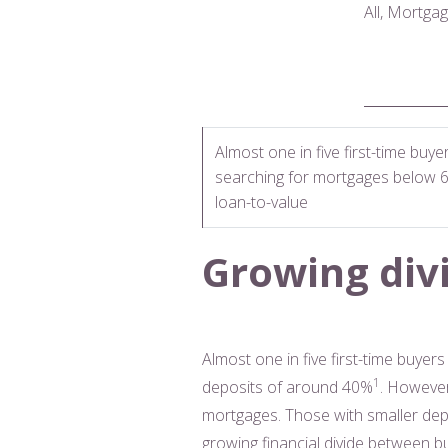
All, Mortga
Almost one in five first-time buye
searching for mortgages below 
loan-to-value
Growing divi
Almost one in five first-time buye
1
deposits of around 40%
. However
mortgages. Those with smaller depo
growing financial divide between b