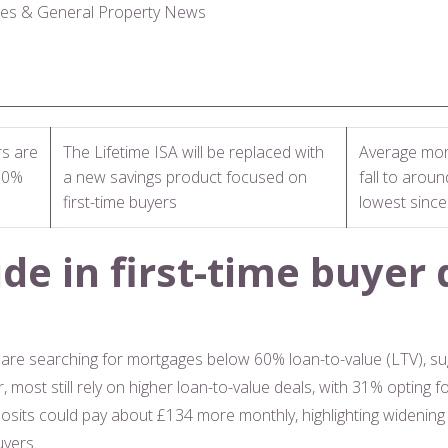
ges & General Property News
rs are
The Lifetime ISA will be replaced with
Average mor
60%
a new savings product focused on
fall to arou
first-time buyers
lowest sinc
de in first-time buyer 
rs are searching for mortgages below 60% loan-to-value (LTV), 
, most still rely on higher loan-to-value deals, with 31% opting
sits could pay about £134 more monthly, highlighting widening 
uyers.