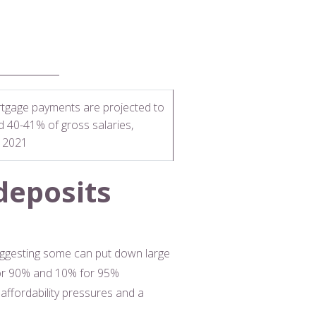
tgage payments are projected to
nd 40-41% of gross salaries,
e 2021
deposits
suggesting some can put down large
 for 90% and 10% for 95%
affordability pressures and a