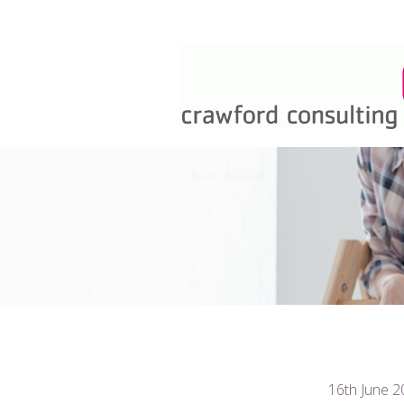
16th June 2