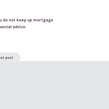
you do not keep up mortgage
ancial advice.
xt post