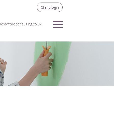
Client login
crawfordconsulting.co.uk
Menu