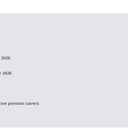
 2026
y 2026
ive pension savers