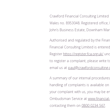
Crawford Financial Consulting Limited 
Wales no. 8953048. Registered office, F
John’s Business Estate, Downham Mark
Authorised and regulated by the Finan
Financial Consulting Limited is entered
Register
https://register.fca.org.uk/
unde
to register a complaint, please write 
email us at
paul@crawfordconsulting.
A summary of our internal procedure
handling of complaints is available on
your complaint with us, you may be enti
Ombudsman Service at
www.financia
contacting them on
0800 0234 567
.