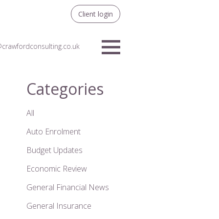
Client login
crawfordconsulting.co.uk
Menu
Categories
All
Auto Enrolment
Budget Updates
Economic Review
General Financial News
General Insurance