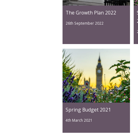
The Growth Plan 2022
26th September 2022
Spring Budget 2021
4th March 2021