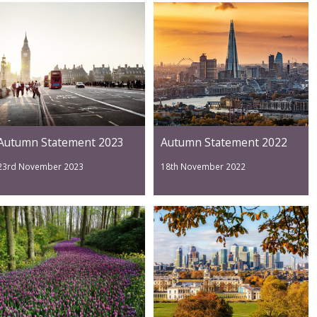
Autumn Statement 2023
Autumn Statement 2022
23rd November 2023
18th November 2022