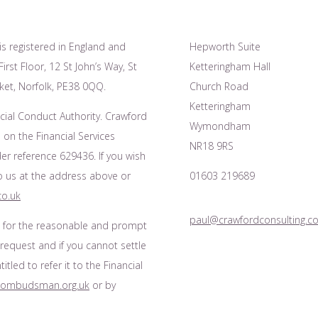
is registered in England and
Hepworth Suite
irst Floor, 12 St John’s Way, St
Ketteringham Hall
et, Norfolk, PE38 0QQ.
Church Road
Ketteringham
cial Conduct Authority. Crawford
Wymondham
 on the Financial Services
NR18 9RS
r reference 629436. If you wish
to us at the address above or
01603 219689
co.uk
paul@crawfordconsulting.co
s for the reasonable and prompt
 request and if you cannot settle
tled to refer it to the Financial
l-ombudsman.org.uk
or by