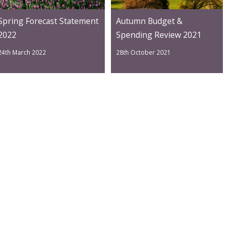
Spring Forecast Statement
Autumn Budget &
2022
Spending Review 2021
24th March 2022
28th October 2021