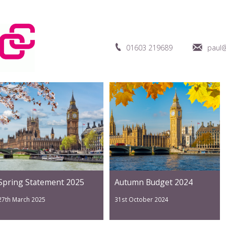
01603 219689
paul@
Spring Statement 2025
Autumn Budget 2024
27th March 2025
31st October 2024