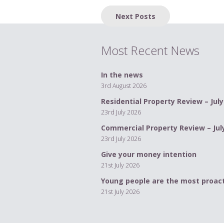
Posts
Next Posts
navigation
Most Recent News
In the news
3rd August 2026
Residential Property Review – July
23rd July 2026
Commercial Property Review – Jul
23rd July 2026
Give your money intention
21st July 2026
Young people are the most proact
21st July 2026