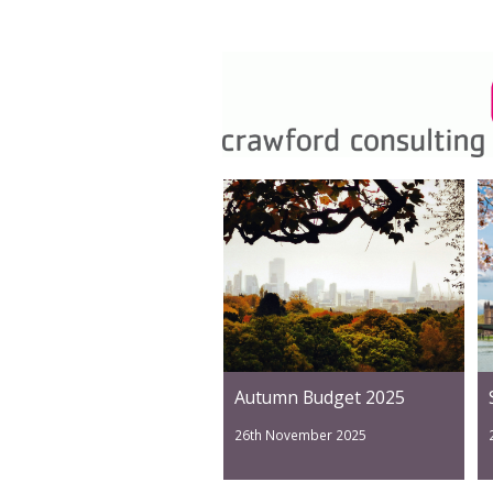
Autumn Budget 2025
26th November 2025