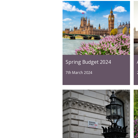
Spring Budget 2024
7th March 2024