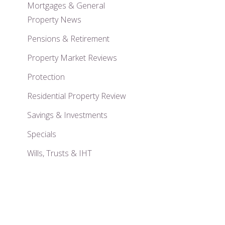
Mortgages & General
Property News
Pensions & Retirement
Property Market Reviews
Protection
Residential Property Review
Savings & Investments
Specials
Wills, Trusts & IHT