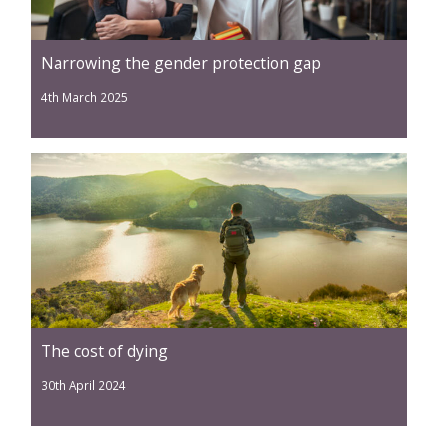
Narrowing the gender protection gap
4th March 2025
The cost of dying
30th April 2024