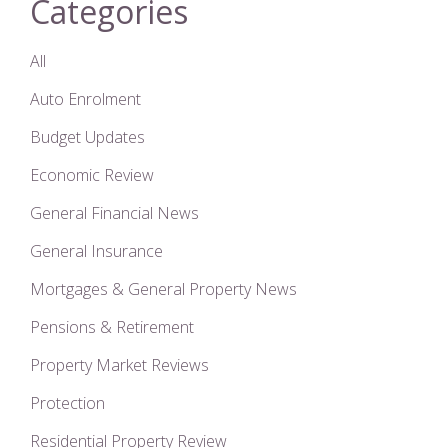
Categories
All
Auto Enrolment
Budget Updates
Economic Review
General Financial News
General Insurance
Mortgages & General Property News
Pensions & Retirement
Property Market Reviews
Protection
Residential Property Review