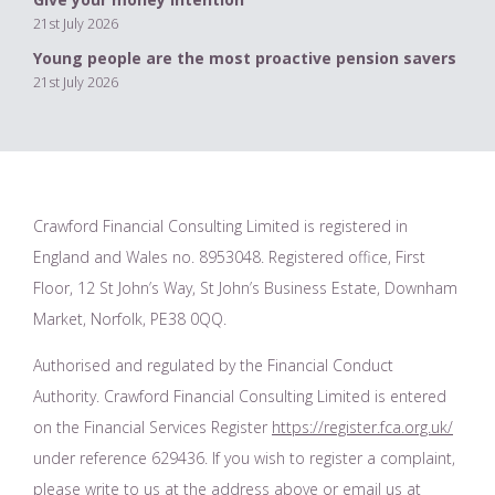
21st July 2026
Young people are the most proactive pension savers
21st July 2026
Crawford Financial Consulting Limited is registered in
England and Wales no. 8953048. Registered office, First
Floor, 12 St John’s Way, St John’s Business Estate, Downham
Market, Norfolk, PE38 0QQ.
Authorised and regulated by the Financial Conduct
Authority. Crawford Financial Consulting Limited is entered
on the Financial Services Register
https://register.fca.org.uk/
under reference 629436. If you wish to register a complaint,
please write to us at the address above or email us at