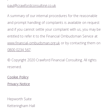
paul@crawfordconsulting.co.uk
A summary of our internal procedures for the reasonable
and prompt handling of complaints is available on request
and if you cannot settle your complaint with us, you may be
entitled to refer it to the Financial Ombudsman Service at
www.financial-ombudsman.org.uk
or by contacting them on
0800 0234 567
.
© Copyright 2020 Crawford Financial Consulting. All rights
reserved.
Cookie Policy
Privacy Notice
Hepworth Suite
Ketteringham Hall