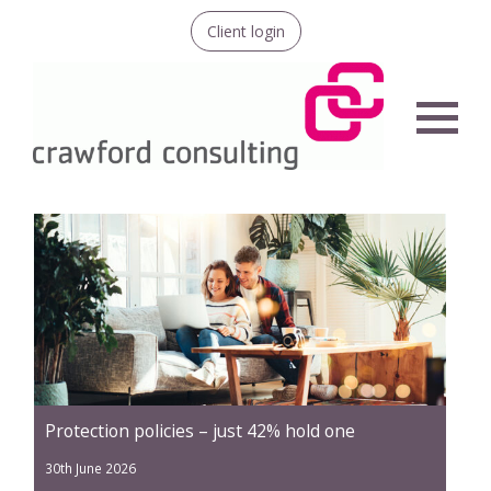
Client login
Menu
Protection policies – just 42% hold one
30th June 2026