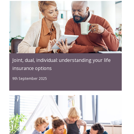
Joint, dual, individual: understanding your life
insurance options
9th September 2025