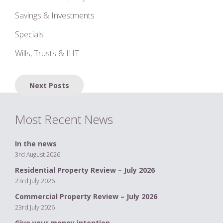
Savings & Investments
Specials
Wills, Trusts & IHT
Posts
Next Posts
navigation
Most Recent News
In the news
3rd August 2026
Residential Property Review – July 2026
23rd July 2026
Commercial Property Review – July 2026
23rd July 2026
Give your money intention