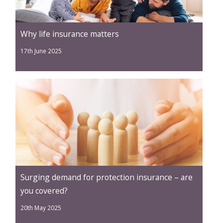
Why life insurance matters
17th June 2025
Surging demand for protection insurance – are
you covered?
20th May 2025