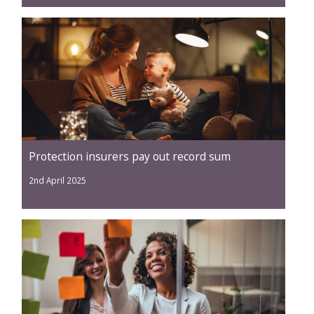
Protection insurers pay out record sum
2nd April 2025