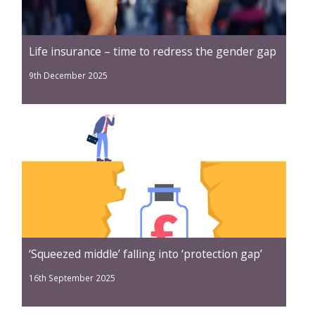
Life insurance – time to redress the gender gap
9th December 2025
‘Squeezed middle’ falling into ‘protection gap’
16th September 2025