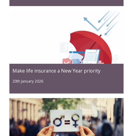
Make life insurance a New Year priority
20th January 2026