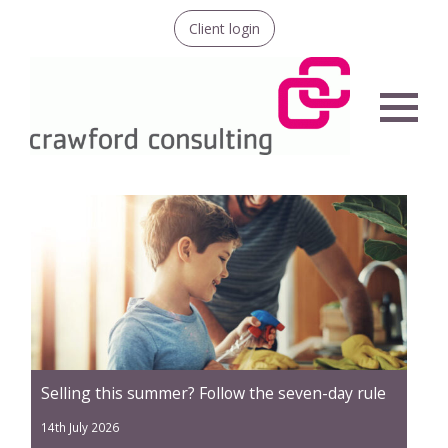
Client login
Menu
Selling this summer? Follow the seven-day rule
14th July 2026