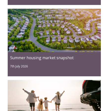
Summer housing market snapshot
7th July 2026