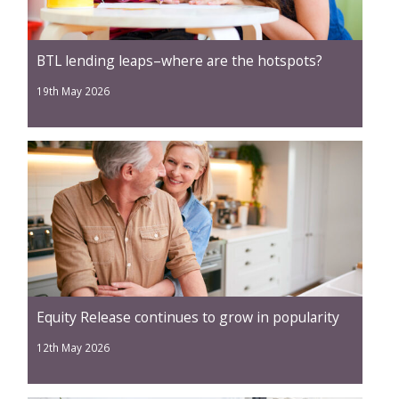
BTL lending leaps–where are the hotspots?
19th May 2026
Equity Release continues to grow in popularity
12th May 2026