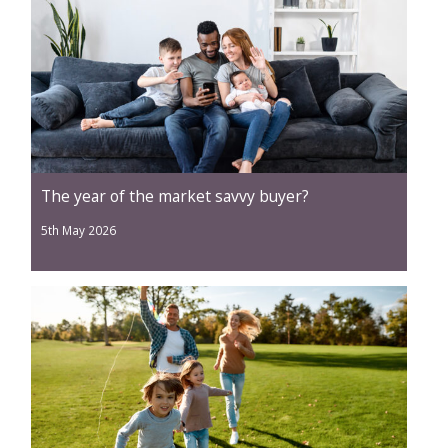
The year of the market savvy buyer?
5th May 2026