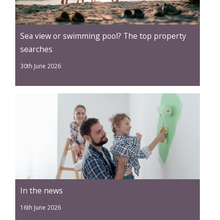
Sea view or swimming pool? The top property
searches
30th June 2026
In the news
16th June 2026