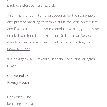
paul@crawfordconsulting.co.uk
A summary of our internal procedures for the reasonable
and prompt handling of complaints is available on request
and if you cannot settle your complaint with us, you may be
entitled to refer it to the Financial Ombudsman Service at
www.financial-ombudsman.org.uk
or by contacting them on
0800 0234 567
.
© Copyright 2020 Crawford Financial Consulting. All rights
reserved.
Cookie Policy
Privacy Notice
Hepworth Suite
Ketteringham Hall