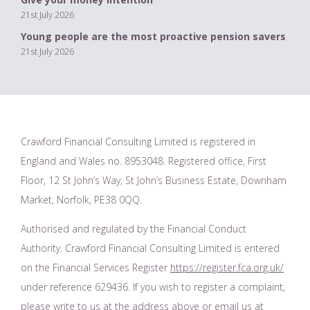
21st July 2026
Young people are the most proactive pension savers
21st July 2026
Crawford Financial Consulting Limited is registered in
England and Wales no. 8953048. Registered office, First
Floor, 12 St John’s Way, St John’s Business Estate, Downham
Market, Norfolk, PE38 0QQ.
Authorised and regulated by the Financial Conduct
Authority. Crawford Financial Consulting Limited is entered
on the Financial Services Register
https://register.fca.org.uk/
under reference 629436. If you wish to register a complaint,
please write to us at the address above or email us at