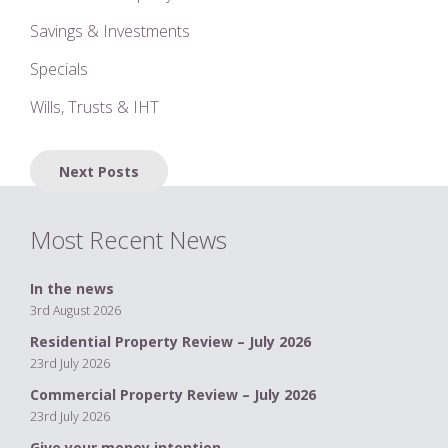
Savings & Investments
Specials
Wills, Trusts & IHT
Posts
Next Posts
navigation
Most Recent News
In the news
3rd August 2026
Residential Property Review – July 2026
23rd July 2026
Commercial Property Review – July 2026
23rd July 2026
Give your money intention