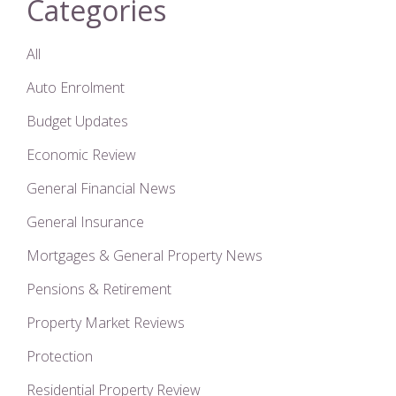
Categories
All
Auto Enrolment
Budget Updates
Economic Review
General Financial News
General Insurance
Mortgages & General Property News
Pensions & Retirement
Property Market Reviews
Protection
Residential Property Review