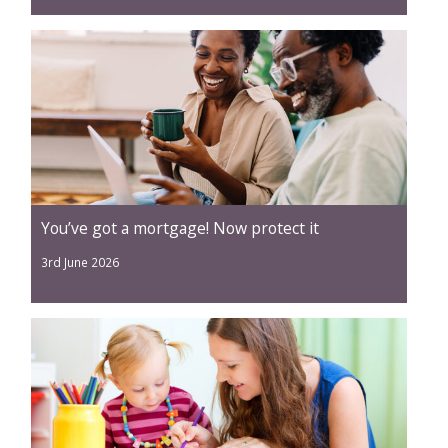
You’ve got a mortgage! Now protect it
3rd June 2026