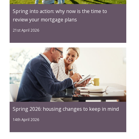
Spring into action: why now is the time to
review your mortgage plans
21st April 2026
Spring 2026: housing changes to keep in mind
14th April 2026